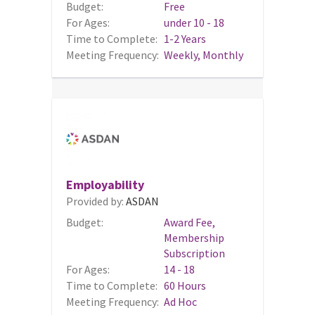
Budget:
Free
For Ages:
under 10 - 18
Time to Complete:
1-2 Years
Meeting Frequency:
Weekly, Monthly
Employability
Provided by:
ASDAN
Budget:
Award Fee,
Membership
Subscription
For Ages:
14 - 18
Time to Complete:
60 Hours
Meeting Frequency:
Ad Hoc