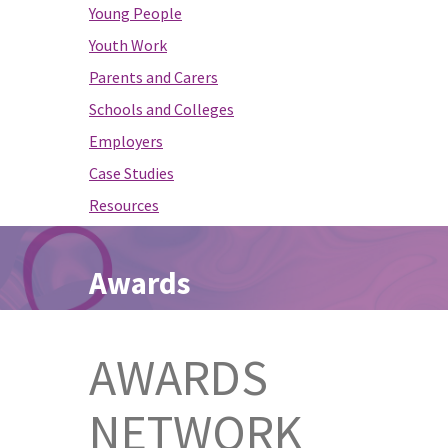
Young People
Youth Work
Parents and Carers
Schools and Colleges
Employers
Case Studies
Resources
Awards
AWARDS
NETWORK