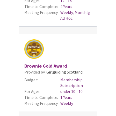
For Ages:
12 - 18
Time to Complete:
4 Years
Meeting Frequency:
Weekly, Monthly,
Ad Hoc
Brownie Gold Award
Provided by:
Girlguiding Scotland
Budget:
Membership
Subscription
For Ages:
under 10 - 10
Time to Complete:
1 Years
Meeting Frequency:
Weekly