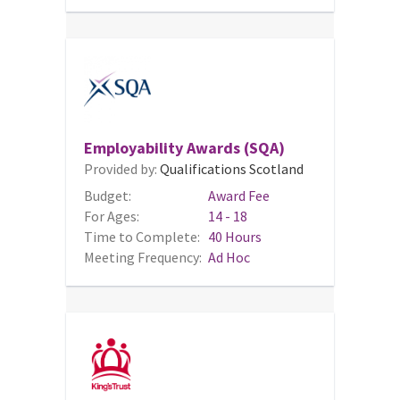
Employability Awards (SQA)
Provided by:
Qualifications Scotland
Budget:
Award Fee
For Ages:
14 - 18
Time to Complete:
40 Hours
Meeting Frequency:
Ad Hoc