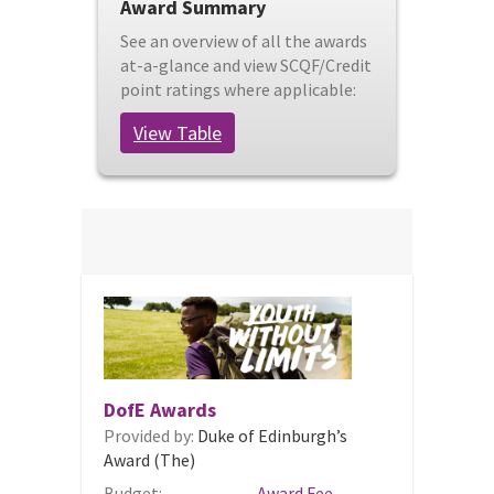
Award Summary
See an overview of all the awards
at-a-glance and view SCQF/Credit
point ratings where applicable:
View Table
DofE Awards
Provided by:
Duke of Edinburgh’s
Award (The)
Budget:
Award Fee