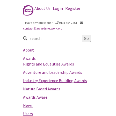
About Us
Login
Register
Have any questions?
0131 554 2561
contact@awardsnetwork.org
About
Awards
Rights and Equalities Awards
Adventure and Leadership Awards
Industry Experience Building Awards
Nature Based Awards
Awards Aware
News
Users