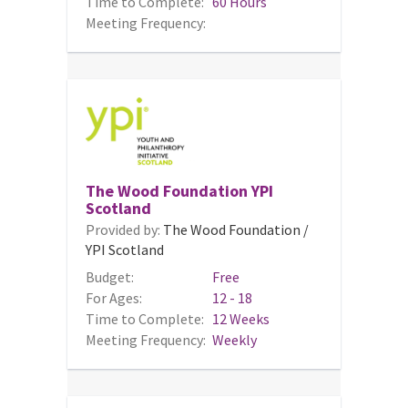
Time to Complete:
60 Hours
Meeting Frequency:
The Wood Foundation YPI
Scotland
Provided by:
The Wood Foundation /
YPI Scotland
Budget:
Free
For Ages:
12 - 18
Time to Complete:
12 Weeks
Meeting Frequency:
Weekly