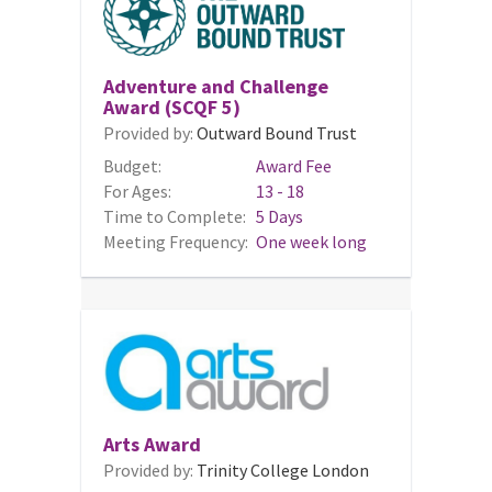
Adventure and Challenge
Award (SCQF 5)
Provided by:
Outward Bound Trust
Budget:
Award Fee
For Ages:
13 - 18
Time to Complete:
5 Days
Meeting Frequency:
One week long
Arts Award
Provided by:
Trinity College London