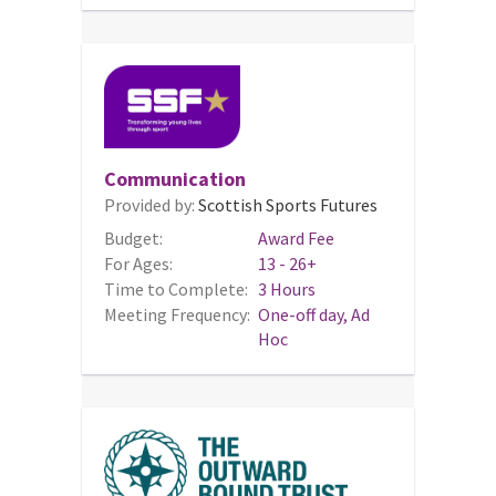
Communication
Provided by:
Scottish Sports Futures
Budget:
Award Fee
For Ages:
13 - 26+
Time to Complete:
3 Hours
Meeting Frequency:
One-off day, Ad
Hoc