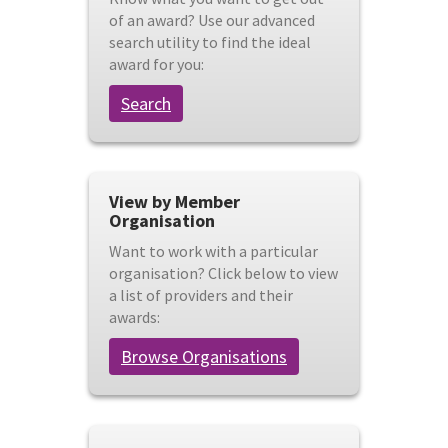
of an award? Use our advanced
search utility to find the ideal
award for you:
Search
View by Member
Organisation
Want to work with a particular
organisation? Click below to view
a list of providers and their
awards:
Browse Organisations