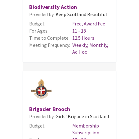
Biodiversity Action
Provided by:
Keep Scotland Beautiful
Budget:
Free, Award Fee
For Ages:
11 - 18
Time to Complete:
12.5 Hours
Meeting Frequency:
Weekly, Monthly,
Ad Hoc
Brigader Brooch
Provided by:
Girls’ Brigade in Scotland
Budget:
Membership
Subscription