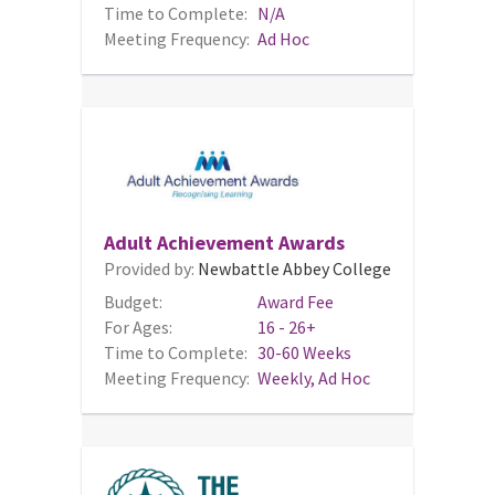
Time to Complete:
N/A
Meeting Frequency:
Ad Hoc
Adult Achievement Awards
Provided by:
Newbattle Abbey College
Budget:
Award Fee
For Ages:
16 - 26+
Time to Complete:
30-60 Weeks
Meeting Frequency:
Weekly, Ad Hoc