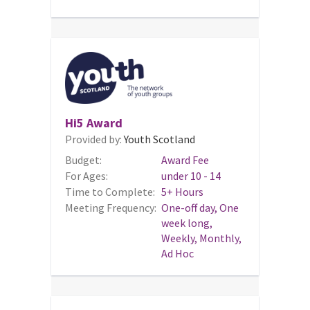
Hi5 Award
Provided by:
Youth Scotland
Budget:
Award Fee
For Ages:
under 10 - 14
Time to Complete:
5+ Hours
Meeting Frequency:
One-off day, One
week long,
Weekly, Monthly,
Ad Hoc