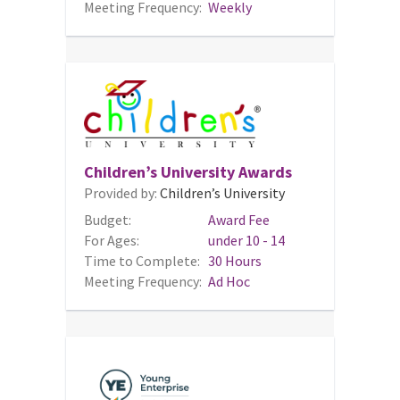
Meeting Frequency:
Weekly
Children’s University Awards
Provided by:
Children’s University
Budget:
Award Fee
For Ages:
under 10 - 14
Time to Complete:
30 Hours
Meeting Frequency:
Ad Hoc