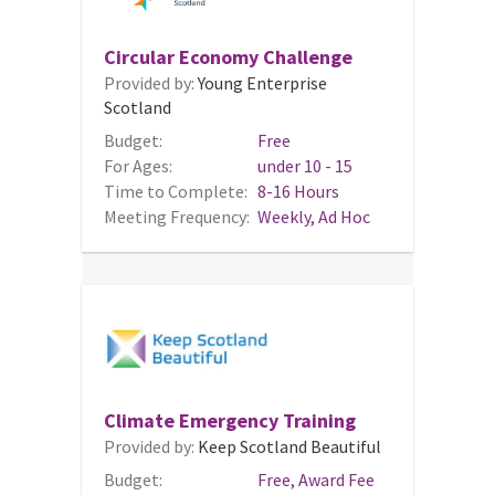
Circular Economy Challenge
Provided by:
Young Enterprise
Scotland
Budget:
Free
For Ages:
under 10 - 15
Time to Complete:
8-16 Hours
Meeting Frequency:
Weekly, Ad Hoc
Climate Emergency Training
Provided by:
Keep Scotland Beautiful
Budget:
Free, Award Fee