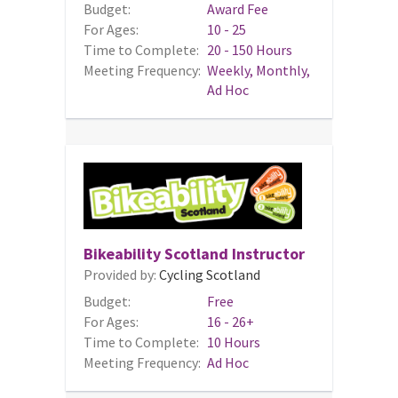
Budget:
Award Fee
For Ages:
10 - 25
Time to Complete:
20 - 150 Hours
Meeting Frequency:
Weekly, Monthly,
Ad Hoc
Bikeability Scotland Instructor
Provided by:
Cycling Scotland
Budget:
Free
For Ages:
16 - 26+
Time to Complete:
10 Hours
Meeting Frequency:
Ad Hoc