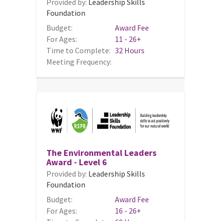
Provided by:
Leadership Skills
Foundation
Budget:
Award Fee
For Ages:
11 - 26+
Time to Complete:
32 Hours
Meeting Frequency:
The Environmental Leaders
Award - Level 6
Provided by:
Leadership Skills
Foundation
Budget:
Award Fee
For Ages:
16 - 26+