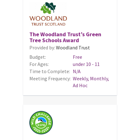
The Woodland Trust’s Green
Tree Schools Award
Provided by:
Woodland Trust
Budget:
Free
For Ages:
under 10 - 11
Time to Complete:
N/A
Meeting Frequency:
Weekly, Monthly,
Ad Hoc