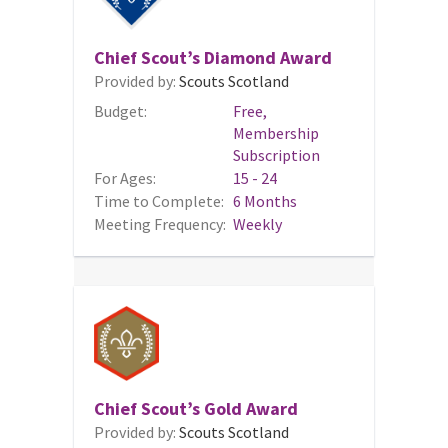
Chief Scout’s Diamond Award
Provided by:
Scouts Scotland
Budget:
Free,
Membership
Subscription
For Ages:
15 - 24
Time to Complete:
6 Months
Meeting Frequency:
Weekly
Chief Scout’s Gold Award
Provided by:
Scouts Scotland