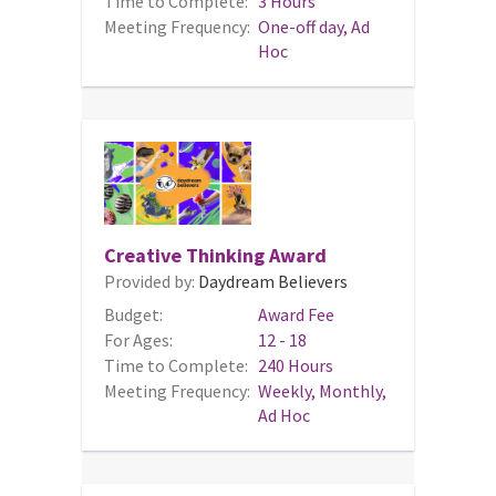
Time to Complete:
3 Hours
Meeting Frequency:
One-off day, Ad
Hoc
Creative Thinking Award
Provided by:
Daydream Believers
Budget:
Award Fee
For Ages:
12 - 18
Time to Complete:
240 Hours
Meeting Frequency:
Weekly, Monthly,
Ad Hoc