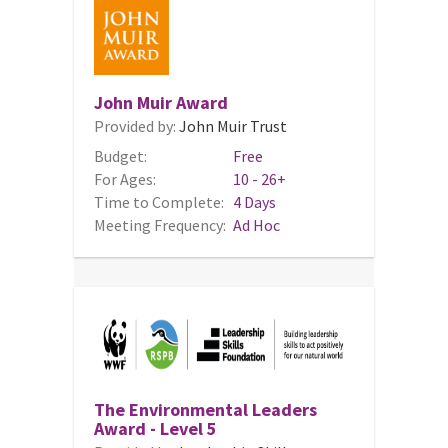
John Muir Award
Provided by:
John Muir Trust
Budget:
Free
For Ages:
10 - 26+
Time to Complete:
4 Days
Meeting Frequency:
Ad Hoc
The Environmental Leaders
Award - Level 5