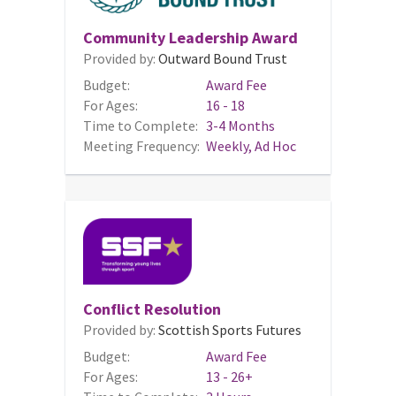
Community Leadership Award
Provided by:
Outward Bound Trust
Budget:
Award Fee
For Ages:
16 - 18
Time to Complete:
3-4 Months
Meeting Frequency:
Weekly, Ad Hoc
Conflict Resolution
Provided by:
Scottish Sports Futures
Budget:
Award Fee
For Ages:
13 - 26+