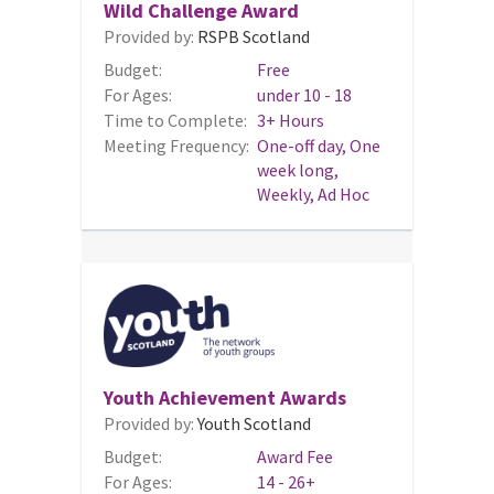
Wild Challenge Award
Provided by:
RSPB Scotland
Budget:
Free
For Ages:
under 10 - 18
Time to Complete:
3+ Hours
Meeting Frequency:
One-off day, One
week long,
Weekly, Ad Hoc
Youth Achievement Awards
Provided by:
Youth Scotland
Budget:
Award Fee
For Ages:
14 - 26+