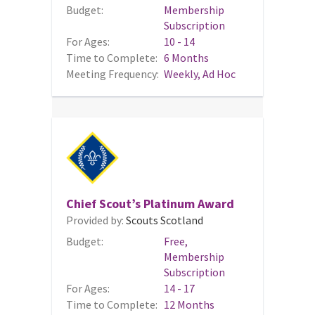
Budget:
Membership
Subscription
For Ages:
10 - 14
Time to Complete:
6 Months
Meeting Frequency:
Weekly, Ad Hoc
Chief Scout’s Platinum Award
Provided by:
Scouts Scotland
Budget:
Free,
Membership
Subscription
For Ages:
14 - 17
Time to Complete:
12 Months