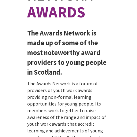
AWARDS
The Awards Network is
made up of some of the
most noteworthy award
providers to young people
in Scotland.
The Awards Network is a forum of
providers of youth work awards
providing non-formal learning
opportunities for young people. Its
members work together to raise
awareness of the range and impact of
youth work awards that accredit
learning and achievements of young