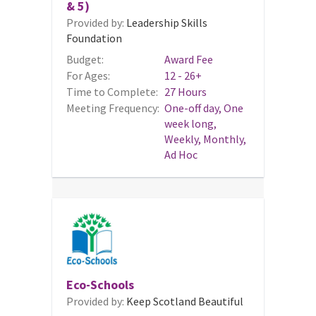
& 5)
Provided by:
Leadership Skills
Foundation
Budget:
Award Fee
For Ages:
12 - 26+
Time to Complete:
27 Hours
Meeting Frequency:
One-off day, One
week long,
Weekly, Monthly,
Ad Hoc
Eco-Schools
Provided by:
Keep Scotland Beautiful