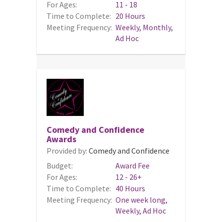
For Ages:
11 - 18
Time to Complete:
20 Hours
Meeting Frequency:
Weekly, Monthly,
Ad Hoc
Comedy and Confidence
Awards
Provided by:
Comedy and Confidence
Budget:
Award Fee
For Ages:
12 - 26+
Time to Complete:
40 Hours
Meeting Frequency:
One week long,
Weekly, Ad Hoc