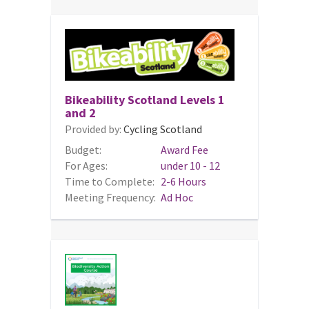
Bikeability Scotland Levels 1
and 2
Provided by:
Cycling Scotland
Budget:
Award Fee
For Ages:
under 10 - 12
Time to Complete:
2-6 Hours
Meeting Frequency:
Ad Hoc