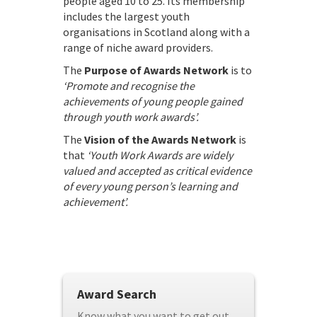
people aged 10 to 25. Its membership
includes the largest youth
organisations in Scotland along with a
range of niche award providers.
The
Purpose of Awards Network
is to
‘Promote and recognise the
achievements of young people gained
through youth work awards’.
The
Vision of the Awards Network
is
that
‘Youth Work Awards are widely
valued and accepted as critical evidence
of every young person’s learning and
achievement’.
Award Search
Know what you want to get out