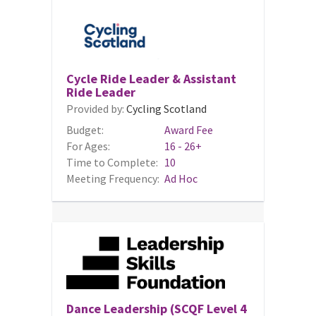
Cycle Ride Leader & Assistant
Ride Leader
Provided by:
Cycling Scotland
Budget:
Award Fee
For Ages:
16 - 26+
Time to Complete:
10
Meeting Frequency:
Ad Hoc
Dance Leadership (SCQF Level 4