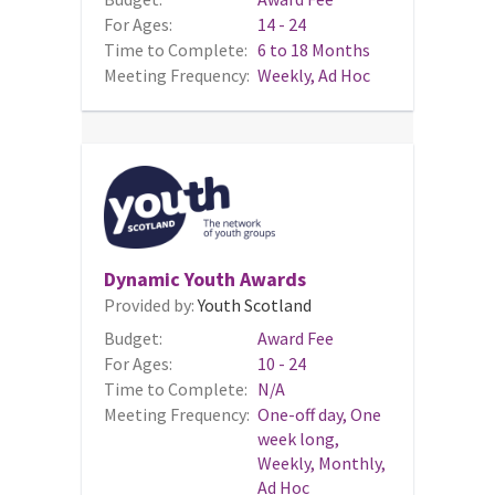
For Ages:
14 - 24
Time to Complete:
6 to 18 Months
Meeting Frequency:
Weekly, Ad Hoc
Dynamic Youth Awards
Provided by:
Youth Scotland
Budget:
Award Fee
For Ages:
10 - 24
Time to Complete:
N/A
Meeting Frequency:
One-off day, One
week long,
Weekly, Monthly,
Ad Hoc