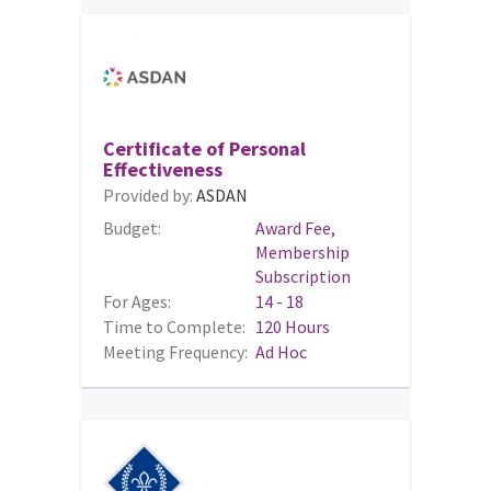
Certificate of Personal
Effectiveness
Provided by:
ASDAN
Budget:
Award Fee,
Membership
Subscription
For Ages:
14 - 18
Time to Complete:
120 Hours
Meeting Frequency:
Ad Hoc