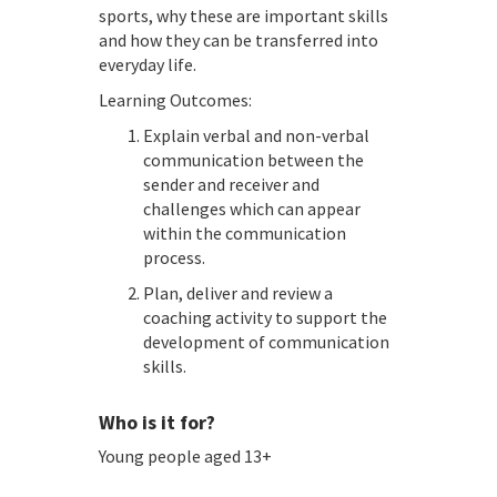
sports, why these are important skills
and how they can be transferred into
everyday life.
Learning Outcomes:
Explain verbal and non-verbal
communication between the
sender and receiver and
challenges which can appear
within the communication
process.
Plan, deliver and review a
coaching activity to support the
development of communication
skills.
Who is it for?
Young people aged 13+