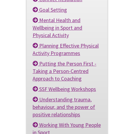
Goal Setting
Mental Health and
Wellbeing in Sport and
Physical Activity
Planning Effective Physical
Activity Programmes
Putting the Person First -
Taking a Person-Centred
Approach to Coaching
SSF Wellbeing Workshops
Understanding trauma,
behaviour, and the power of
positive relationships
Working With Young People
in Sport