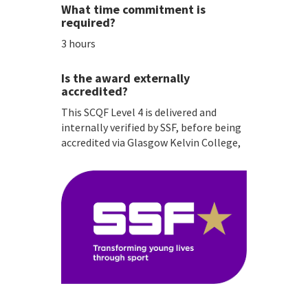
What time commitment is
required?
3 hours
Is the award externally
accredited?
This SCQF Level 4 is delivered and
internally verified by SSF, before being
accredited via Glasgow Kelvin College,