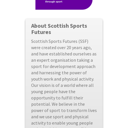
About Scottish Sports
Futures
Scottish Sports Futures (SSF)
were created over 20 years ago,
and have established ourselves as
an expert organisation taking a
sport for development approach
and harnessing the power of
youth work and physical activity.
Our vision is of a world where all
young people have the
opportunity to fulfill their
potential. We believe in the
power of sport to transform lives
and we use sport and physical
activity to enable young people