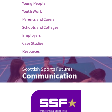
Young People
Youth Work
Parents and Carers
Schools and Colleges
Employers
Case Studies
Resources
Scottish Sports Futures
Communication