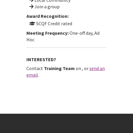
Join a group
Award Recognition:
SCQF Credit rated
Meeting Frequency:
One-off day, Ad
Hoc
INTERESTED?
Contact
Training Team
on
, or
send an
email
.