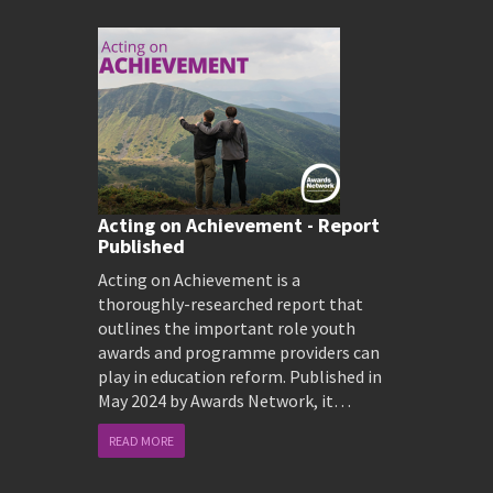
Acting on Achievement - Report
Published
Acting on Achievement is a
thoroughly-researched report that
outlines the important role youth
awards and programme providers can
play in education reform. Published in
May 2024 by Awards Network, it…
READ MORE