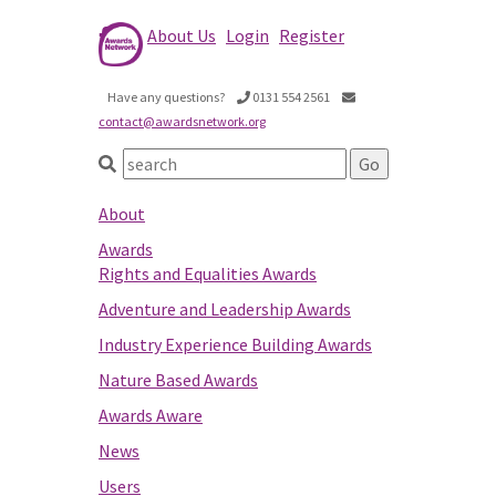
About Us
Login
Register
Have any questions?
0131 554 2561
contact@awardsnetwork.org
About
Awards
Rights and Equalities Awards
Adventure and Leadership Awards
Industry Experience Building Awards
Nature Based Awards
Awards Aware
News
Users