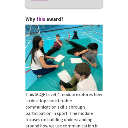
Why
this
award?
This SCQF Level 4 module explores how
to develop transferable
communication skills through
participation in sport. The module
focuses on building understanding
around how we use communication in