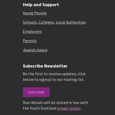
Help and Support
Young People
Schools, Colleges, Local Authorities
Employers
Parents
Awards Aware
Subscribe Newsletter
Be the first to receive updates; click
below to signup to our mailing list.
SUBSCRIBE
Your details will be stored in line with
the Youth Scotland
privacy policy
.