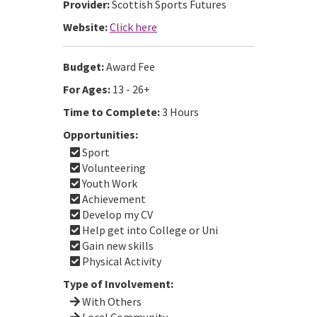
Provider:
Scottish Sports Futures
Website:
Click here
Budget:
Award Fee
For Ages:
13 - 26+
Time to Complete:
3 Hours
Opportunities:
Sport
Volunteering
Youth Work
Achievement
Develop my CV
Help get into College or Uni
Gain new skills
Physical Activity
Type of Involvement:
With Others
Local Community