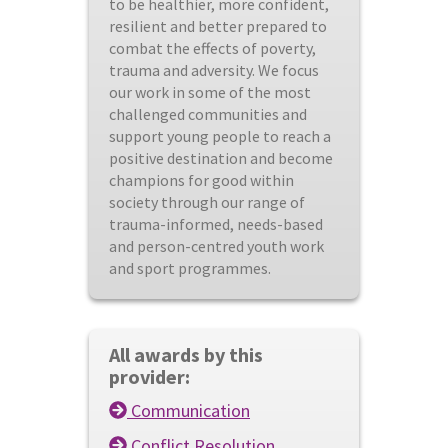
to be healthier, more confident,
resilient and better prepared to
combat the effects of poverty,
trauma and adversity. We focus
our work in some of the most
challenged communities and
support young people to reach a
positive destination and become
champions for good within
society through our range of
trauma-informed, needs-based
and person-centred youth work
and sport programmes.
All awards by this
provider:
Communication
Conflict Resolution