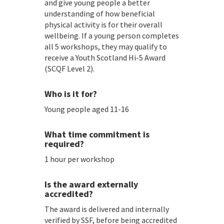
and give young people a better
understanding of how beneficial
physical activity is for their overall
wellbeing. If a young person completes
all 5 workshops, they may qualify to
receive a Youth Scotland Hi-5 Award
(SCQF Level 2).
Who is it for?
Young people aged 11-16
What time commitment is
required?
1 hour per workshop
Is the award externally
accredited?
The award is delivered and internally
verified by SSF, before being accredited