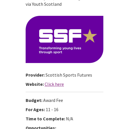
via Youth Scotland
Provider:
Scottish Sports Futures
Website:
Click here
Budget:
Award Fee
For Ages:
11 - 16
Time to Complete:
N/A
Opportunities: