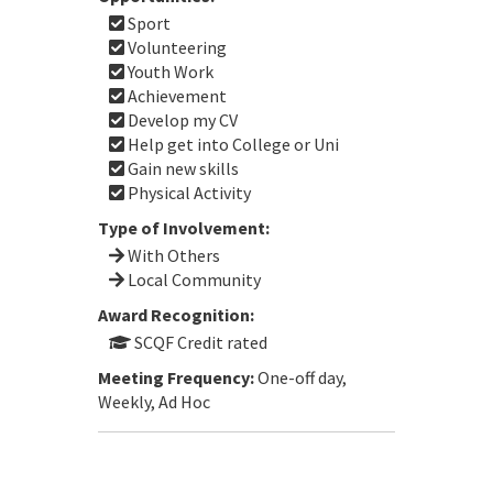
Sport
Volunteering
Youth Work
Achievement
Develop my CV
Help get into College or Uni
Gain new skills
Physical Activity
Type of Involvement:
With Others
Local Community
Award Recognition:
SCQF Credit rated
Meeting Frequency:
One-off day,
Weekly, Ad Hoc