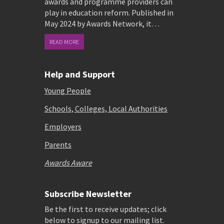
awards and programme providers can
play in education reform. Published in
May 2024 by Awards Network, it…
READ MORE
Help and Support
Young People
Schools, Colleges, Local Authorities
Employers
Parents
Awards Aware
Subscribe Newsletter
Be the first to receive updates; click
below to signup to our mailing list.