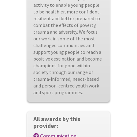
activity to enable young people
to be healthier, more confident,
resilient and better prepared to
combat the effects of poverty,
trauma and adversity. We focus
our work in some of the most
challenged communities and
support young people to reach a
positive destination and become
champions for good within
society through our range of
trauma-informed, needs-based
and person-centred youth work
and sport programmes.
All awards by this
provider:
Communication