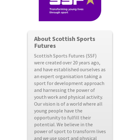
About Scottish Sports
Futures
Scottish Sports Futures (SSF)
were created over 20 years ago,
and have established ourselves as
an expert organisation taking a
sport for development approach
and harnessing the power of
youth work and physical activity.
Our vision is of a world where all
young people have the
opportunity to fulfill their
potential. We believe in the
power of sport to transform lives
and we use sport and physical