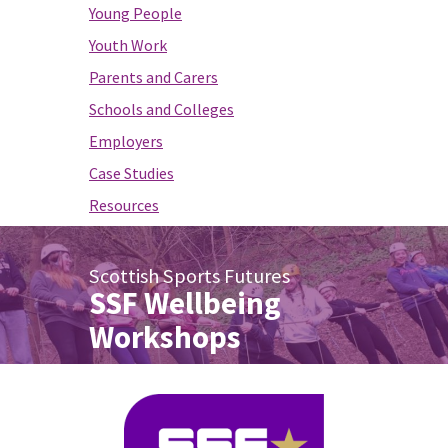
Young People
Youth Work
Parents and Carers
Schools and Colleges
Employers
Case Studies
Resources
Scottish Sports Futures
SSF Wellbeing
Workshops