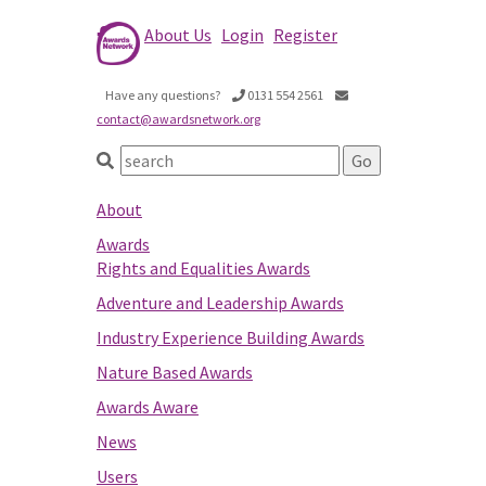
About Us
Login
Register
Have any questions?
0131 554 2561
contact@awardsnetwork.org
About
Awards
Rights and Equalities Awards
Adventure and Leadership Awards
Industry Experience Building Awards
Nature Based Awards
Awards Aware
News
Users