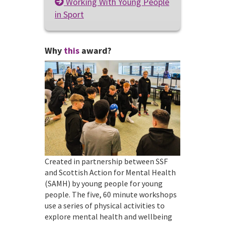
Working With Young People
in Sport
Why
this
award?
Created in partnership between SSF
and Scottish Action for Mental Health
(SAMH) by young people for young
people. The five, 60 minute workshops
use a series of physical activities to
explore mental health and wellbeing