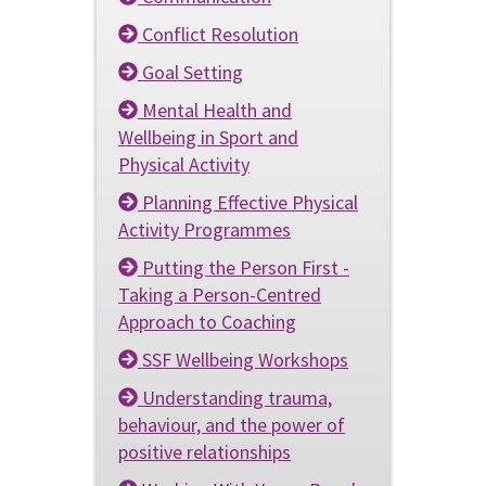
Conflict Resolution
Goal Setting
Mental Health and
Wellbeing in Sport and
Physical Activity
Planning Effective Physical
Activity Programmes
Putting the Person First -
Taking a Person-Centred
Approach to Coaching
SSF Wellbeing Workshops
Understanding trauma,
behaviour, and the power of
positive relationships