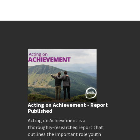
Acting on Achievement - Report
Published
Acting on Achievement is a
thoroughly-researched report that
outlines the important role youth