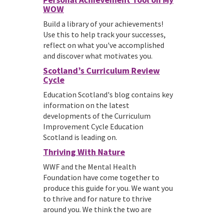
WOW
Build a library of your achievements!
Use this to help track your successes,
reflect on what you've accomplished
and discover what motivates you.
Scotland’s Curriculum Review
Cycle
Education Scotland's blog contains key
information on the latest
developments of the Curriculum
Improvement Cycle Education
Scotland is leading on.
Thriving With Nature
WWF and the Mental Health
Foundation have come together to
produce this guide for you. We want you
to thrive and for nature to thrive
around you. We think the two are