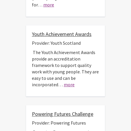
for…
more
Youth Achievement Awards
Provider: Youth Scotland
The Youth Achievement Awards
provide an accreditation
framework to support quality
work with young people. They are
easy to use and can be
incorporated…
more
Powering Futures Challenge
Provider: Powering Futures