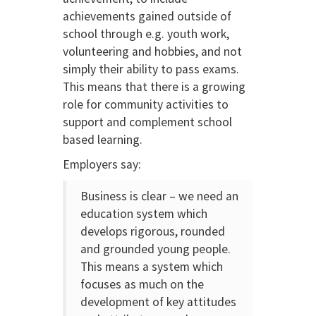
achievements gained outside of
school through e.g. youth work,
volunteering and hobbies, and not
simply their ability to pass exams.
This means that there is a growing
role for community activities to
support and complement school
based learning.
Employers say:
Business is clear – we need an
education system which
develops rigorous, rounded
and grounded young people.
This means a system which
focuses as much on the
development of key attitudes