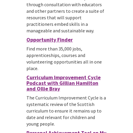
through consultation with educators
and other partners to create a suite of
resources that will support
practitioners embed skills in a
manageable and sustainable way.
Opportunity Finder
Find more than 35,000 jobs,
apprenticeships, courses and
volunteering opportunities all in one
place.
Curriculum Improvement Cycle
Podcast with Gillian Hamilton
and Ollie Bray
The Curriculum Improvement Cycle is a
systematic review of the Scottish
curriculum to ensure it remains up to
date and relevant for children and
young people.
Personal Achievement Tool on My