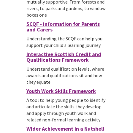
mutually supportive. From forests and
rivers, to parks and gardens, to window
boxes or e
SCQF - information for Parents
and Carers
Understanding the SCQF can help you
support your child's learning journey
Interactive Scottish Credit and
Qualifications Framework
Understand qualification levels, where
awards and qualifications sit and how
they equate
Youth Work Skills Framework
A tool to help young people to identify
and articulate the skills they develop
and apply through youth work and
related non-formal learning activity
Wider Achievement in a Nutshell