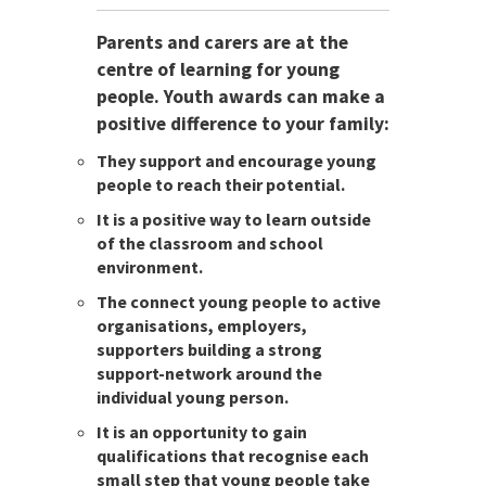
Parents and carers are at the
centre of learning for young
people. Youth awards can make a
positive difference to your family:
They support and encourage young
people to reach their potential.
It is a positive way to learn outside
of the classroom and school
environment.
The connect young people to active
organisations, employers,
supporters building a strong
support-network around the
individual young person.
It is an opportunity to gain
qualifications that recognise each
small step that young people take