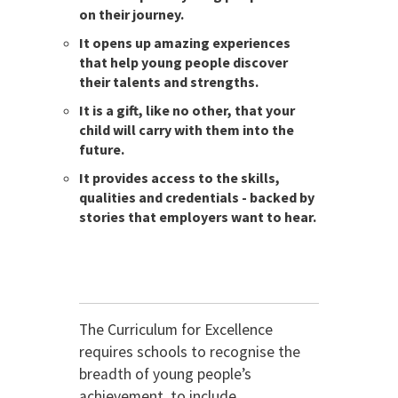
on their journey.
It opens up amazing experiences
that help young people discover
their talents and strengths.
It is a gift, like no other, that your
child will carry with them into the
future.
It provides access to the skills,
qualities and credentials - backed by
stories that employers want to hear.
The Curriculum for Excellence
requires schools to recognise the
breadth of young people’s
achievement, to include