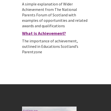
A simple explanation of Wider
Achievement from The National
Parents Forum of Scotland with
examples of opportunities and related
awards and qualifications
What is Achievement?
The importance of achievement,
outlined in Educations Scotland’s
Parentzone