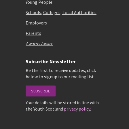
Young People
Schools, Colleges, Local Authorities
Employers
Parents
Awards Aware
Subscribe Newsletter
Be the first to receive updates; click
below to signup to our mailing list.
SUBSCRIBE
Your details will be stored in line with
the Youth Scotland
privacy policy
.