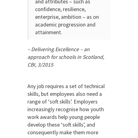
and attributes – such as
confidence, resilience,
enterprise, ambition – as on
academic progression and
attainment.
– Delivering Excellence – an
approach for schools in Scotland,
CBI, 3/2015
Any job requires a set of technical
skills, but employees also need a
range of ‘soft skills’. Employers
increasingly recognise how youth
work awards help young people
develop these ‘soft skills’, and
consequently make them more