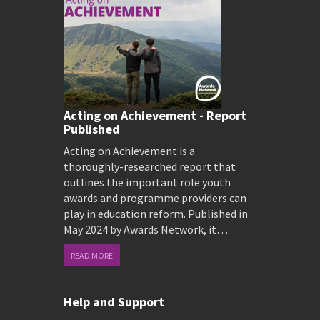
Acting on Achievement - Report
Published
Acting on Achievement is a
thoroughly-researched report that
outlines the important role youth
awards and programme providers can
play in education reform. Published in
May 2024 by Awards Network, it…
READ MORE
Help and Support