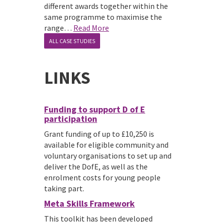
different awards together within the
same programme to maximise the
range…
Read More
ALL CASE STUDIES
LINKS
Funding to support D of E
participation
Grant funding of up to £10,250 is
available for eligible community and
voluntary organisations to set up and
deliver the DofE, as well as the
enrolment costs for young people
taking part.
Meta Skills Framework
This toolkit has been developed