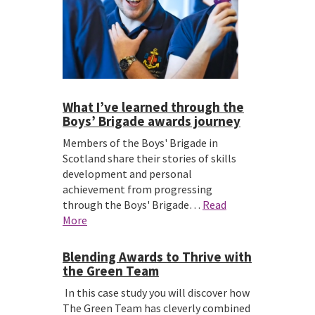
What I’ve learned through the
Boys’ Brigade awards journey
Members of the Boys' Brigade in
Scotland share their stories of skills
development and personal
achievement from progressing
through the Boys' Brigade…
Read
More
Blending Awards to Thrive with
the Green Team
In this case study you will discover how
The Green Team has cleverly combined