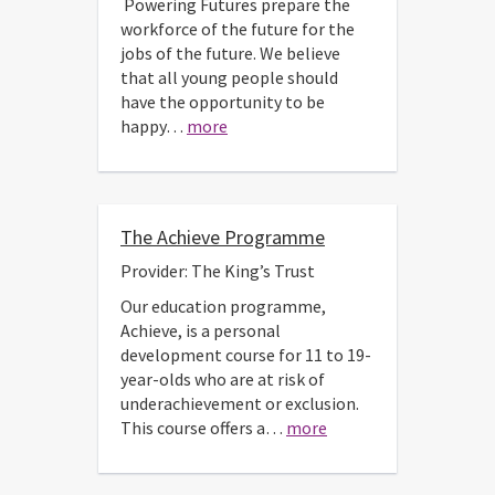
Powering Futures prepare the
workforce of the future for the
jobs of the future. We believe
that all young people should
have the opportunity to be
happy…
more
The Achieve Programme
Provider: The King’s Trust
Our education programme,
Achieve, is a personal
development course for 11 to 19-
year-olds who are at risk of
underachievement or exclusion.
This course offers a…
more