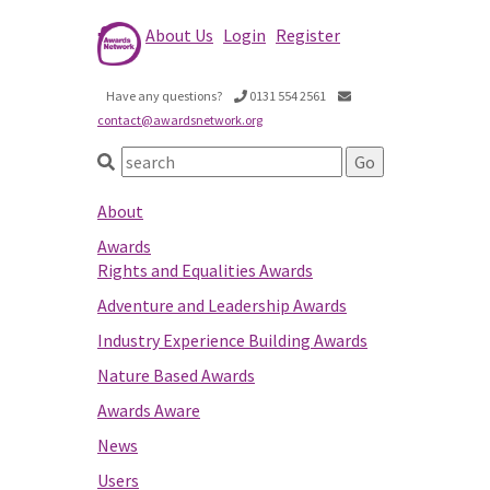
About Us
Login
Register
Have any questions?
0131 554 2561
contact@awardsnetwork.org
About
Awards
Rights and Equalities Awards
Adventure and Leadership Awards
Industry Experience Building Awards
Nature Based Awards
Awards Aware
News
Users