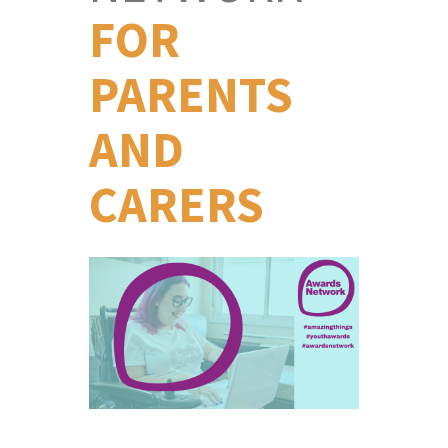
FOR
PARENTS
AND
CARERS