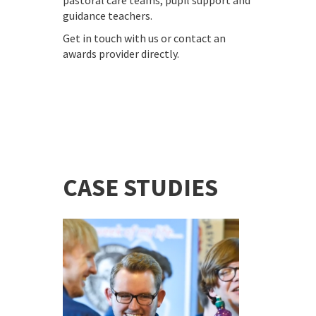
pastoral care teams, pupil support and
guidance teachers.
Get in touch with us or contact an
awards provider directly.
CASE STUDIES