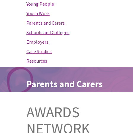
Young People
Youth Work
Parents and Carers
Schools and Colleges
Employers
Case Studies
Resources
Parents and Carers
AWARDS
NETWORK