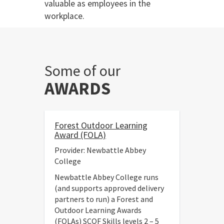
valuable as employees in the
workplace.
Some of our
AWARDS
Forest Outdoor Learning
Award (FOLA)
Provider: Newbattle Abbey
College
Newbattle Abbey College runs
(and supports approved delivery
partners to run) a Forest and
Outdoor Learning Awards
(FOLAs) SCQF Skills levels 2 – 5