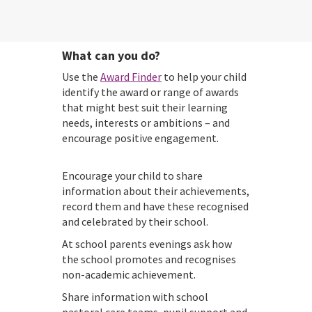
What can you do?
Use the
Award Finder
to help your child
identify the award or range of awards
that might best suit their learning
needs, interests or ambitions – and
encourage positive engagement.
Encourage your child to share
information about their achievements,
record them and have these recognised
and celebrated by their school.
At school parents evenings ask how
the school promotes and recognises
non-academic achievement.
Share information with school