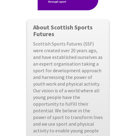
About Scottish Sports
Futures
Scottish Sports Futures (SSF)
were created over 20 years ago,
and have established ourselves as
an expert organisation taking a
sport for development approach
and harnessing the power of
youth work and physical activity.
Our vision is of a world where all
young people have the
opportunity to fulfill their
potential. We believe in the
power of sport to transform lives
and we use sport and physical
activity to enable young people