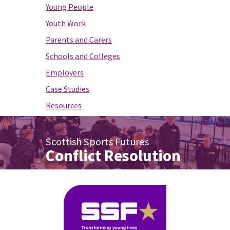
Young People
Youth Work
Parents and Carers
Schools and Colleges
Employers
Case Studies
Resources
Scottish Sports Futures
Conflict Resolution