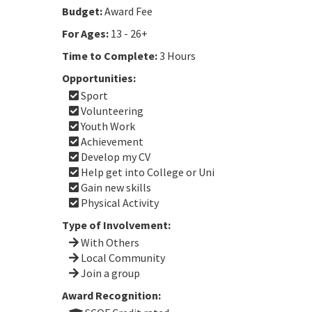
Budget:
Award Fee
For Ages:
13 - 26+
Time to Complete:
3 Hours
Opportunities:
Sport
Volunteering
Youth Work
Achievement
Develop my CV
Help get into College or Uni
Gain new skills
Physical Activity
Type of Involvement:
With Others
Local Community
Join a group
Award Recognition: