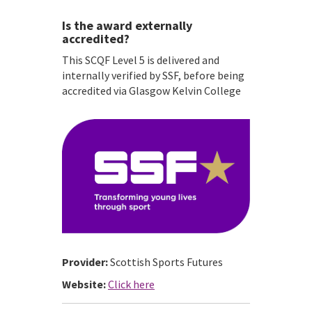
Is the award externally
accredited?
This SCQF Level 5 is delivered and
internally verified by SSF, before being
accredited via Glasgow Kelvin College
Provider:
Scottish Sports Futures
Website:
Click here