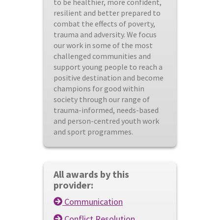
to be healthier, more confident,
resilient and better prepared to
combat the effects of poverty,
trauma and adversity. We focus
our work in some of the most
challenged communities and
support young people to reach a
positive destination and become
champions for good within
society through our range of
trauma-informed, needs-based
and person-centred youth work
and sport programmes.
All awards by this
provider:
Communication
Conflict Resolution