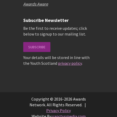
Awards Aware
Subscribe Newsletter
Be the first to receive updates; click
below to signup to our mailing list.
SUBSCRIBE
Your details will be stored in line with
the Youth Scotland
privacy policy
.
Copyright © 2016-2026 Awards
Network. All Rights Reserved. |
Privacy Policy
Website By
sanctusmedia.com