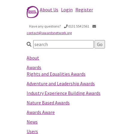
About Us
Login
Register
Have any questions?
0131 554 2561
contact@awardsnetwork.org
About
Awards
Rights and Equalities Awards
Adventure and Leadership Awards
Industry Experience Building Awards
Nature Based Awards
Awards Aware
News
Users