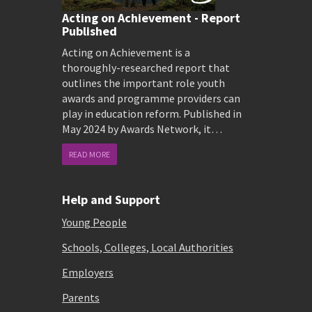
Acting on Achievement - Report
Published
Acting on Achievement is a
thoroughly-researched report that
outlines the important role youth
awards and programme providers can
play in education reform. Published in
May 2024 by Awards Network, it…
READ MORE
Help and Support
Young People
Schools, Colleges, Local Authorities
Employers
Parents