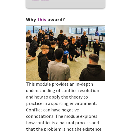
Why
this
award?
This module provides an in-depth
understanding of conflict resolution
and how to apply the theory to
practice in a sporting environment.
Conflict can have negative
connotations. The module explores
how conflict is a natural process and
that the problem is not the existence