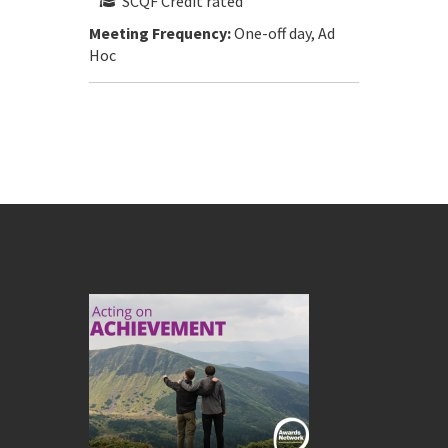
SCQF Credit rated
Meeting Frequency:
One-off day, Ad
Hoc