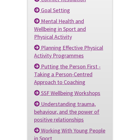
Goal Setting
Mental Health and
Wellbeing in Sport and
Physical Activity
Planning Effective Physical
Activity Programmes
Putting the Person First -
Taking a Person-Centred
Approach to Coaching
SSF Wellbeing Workshops
Understanding trauma,
behaviour, and the power of
positive relationships
Working With Young People
in Sport