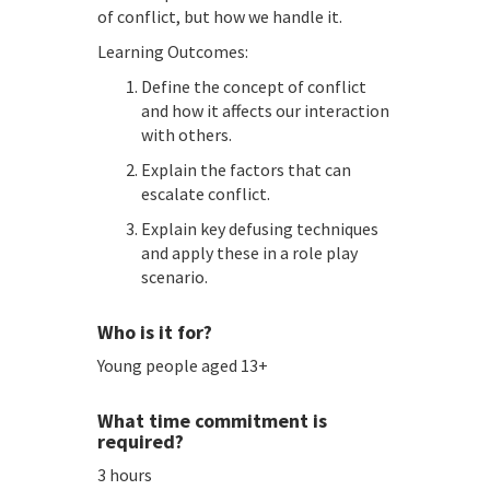
of conflict, but how we handle it.
Learning Outcomes:
Define the concept of conflict
and how it affects our interaction
with others.
Explain the factors that can
escalate conflict.
Explain key defusing techniques
and apply these in a role play
scenario.
Who is it for?
Young people aged 13+
What time commitment is
required?
3 hours