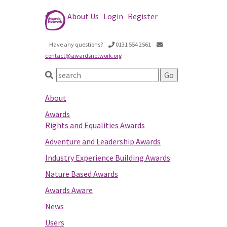
About Us
Login
Register
Have any questions?
0131 554 2561
contact@awardsnetwork.org
About
Awards
Rights and Equalities Awards
Adventure and Leadership Awards
Industry Experience Building Awards
Nature Based Awards
Awards Aware
News
Users