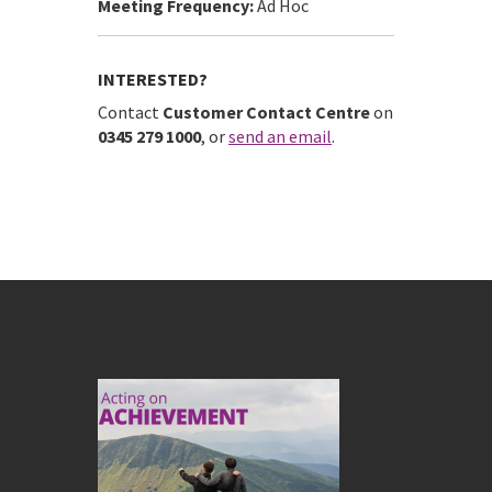
Meeting Frequency:
Ad Hoc
INTERESTED?
Contact
Customer Contact Centre
on
0345 279 1000
, or
send an email
.