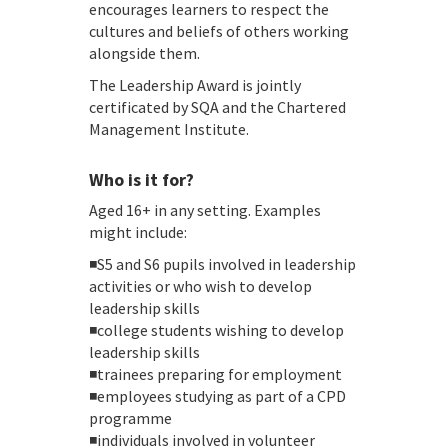
encourages learners to respect the
cultures and beliefs of others working
alongside them.
The Leadership Award is jointly
certificated by SQA and the Chartered
Management Institute.
Who is it for?
Aged 16+ in any setting. Examples
might include:
◾S5 and S6 pupils involved in leadership
activities or who wish to develop
leadership skills
◾college students wishing to develop
leadership skills
◾trainees preparing for employment
◾employees studying as part of a CPD
programme
◾individuals involved in volunteer