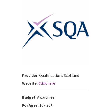
Provider:
Qualifications Scotland
Website:
Click here
Budget:
Award Fee
For Ages:
16 - 26+