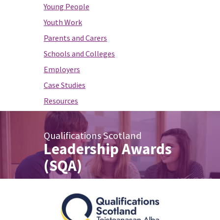
Young People
Youth Work
Parents and Carers
Schools and Colleges
Employers
Case Studies
Resources
Qualifications Scotland
Leadership Awards
(SQA)