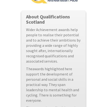
About Qualifications
Scotland
Wider Achievement awards help
people to realise their potential
and to achieve their ambitions by
providing a wide range of highly
sought after, internationally
recognised qualifications and
associated services.
Theawards highlighted here
support the development of
personal and social skills in a
practical way. They span
leadership to mental health and
cycling. There is something for
everyone.