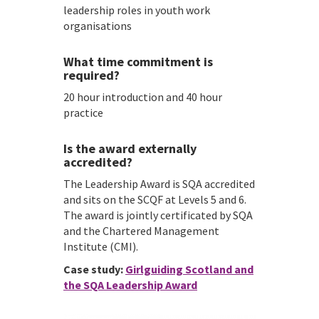
leadership roles in youth work
organisations
What time commitment is
required?
20 hour introduction and 40 hour
practice
Is the award externally
accredited?
The Leadership Award is SQA accredited
and sits on the SCQF at Levels 5 and 6.
The award is jointly certificated by SQA
and the Chartered Management
Institute (CMI).
Case study:
Girlguiding Scotland and
the SQA Leadership Award