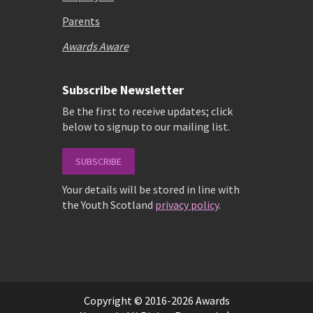
Parents
Awards Aware
Subscribe Newsletter
Be the first to receive updates; click
below to signup to our mailing list.
SUBSCRIBE
Your details will be stored in line with
the Youth Scotland
privacy policy
.
Copyright © 2016-2026 Awards