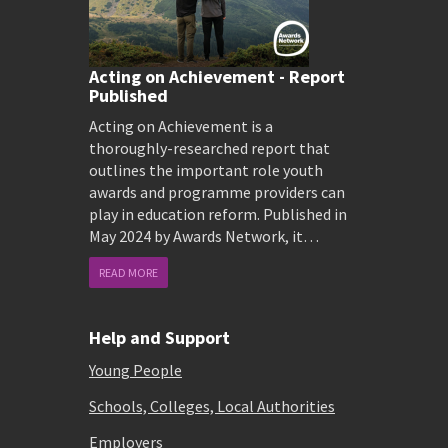
Acting on Achievement - Report
Published
Acting on Achievement is a
thoroughly-researched report that
outlines the important role youth
awards and programme providers can
play in education reform. Published in
May 2024 by Awards Network, it…
READ MORE
Help and Support
Young People
Schools, Colleges, Local Authorities
Employers