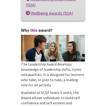
(SQA)
Wellbeing Awards (SQA)
Why
this
award?
The Leadership Award develops
knowledge of leadership skills, styles
and qualities. It is designed for learners
who take, or plan to take, a leading
role for an activity.
Available at SCQF levels 5 and 6, the
Award allows individuals to build self
confidence and self esteem and