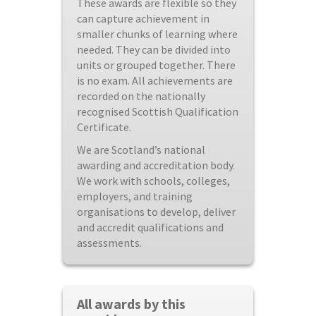
These awards are flexible so they
can capture achievement in
smaller chunks of learning where
needed. They can be divided into
units or grouped together. There
is no exam. All achievements are
recorded on the nationally
recognised Scottish Qualification
Certificate.
We are Scotland’s national
awarding and accreditation body.
We work with schools, colleges,
employers, and training
organisations to develop, deliver
and accredit qualifications and
assessments.
All awards by this