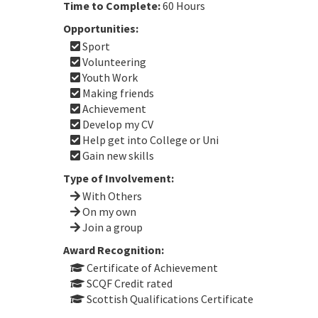
Time to Complete:
60 Hours
Opportunities:
Sport
Volunteering
Youth Work
Making friends
Achievement
Develop my CV
Help get into College or Uni
Gain new skills
Type of Involvement:
With Others
On my own
Join a group
Award Recognition:
Certificate of Achievement
SCQF Credit rated
Scottish Qualifications Certificate