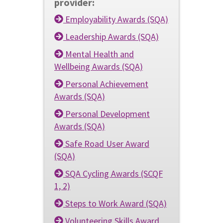
provider:
Employability Awards (SQA)
Leadership Awards (SQA)
Mental Health and
Wellbeing Awards (SQA)
Personal Achievement
Awards (SQA)
Personal Development
Awards (SQA)
Safe Road User Award
(SQA)
SQA Cycling Awards (SCQF
1, 2)
Steps to Work Award (SQA)
Volunteering Skills Award