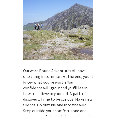
Outward Bound Adventures all have
one thing in common. At the end, you'll
know what you're worth. Your
confidence will grow and you'll learn
how to believe in yourself. A path of
discovery. Time to be curious. Make new
friends. Go outside and into the wild.
Step outside your comfort zone and