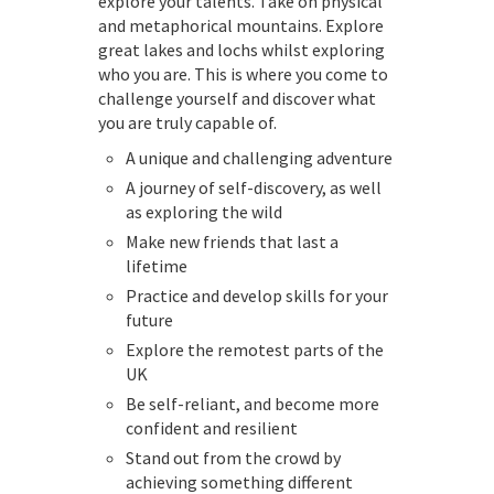
explore your talents. Take on physical
and metaphorical mountains. Explore
great lakes and lochs whilst exploring
who you are. This is where you come to
challenge yourself and discover what
you are truly capable of.
A unique and challenging adventure
A journey of self-discovery, as well
as exploring the wild
Make new friends that last a
lifetime
Practice and develop skills for your
future
Explore the remotest parts of the
UK
Be self-reliant, and become more
confident and resilient
Stand out from the crowd by
achieving something different