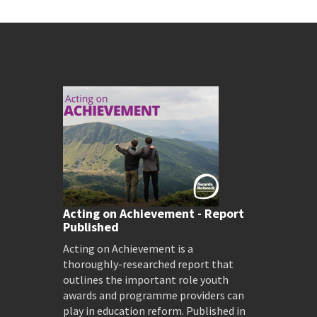
Acting on Achievement - Report
Published
Acting on Achievement is a
thoroughly-researched report that
outlines the important role youth
awards and programme providers can
play in education reform. Published in