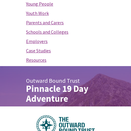
Young People
Youth Work
Parents and Carers
Schools and Colleges
Employers
Case Studies
Resources
Outward Bound Trust
Pinnacle 19 Day
Adventure