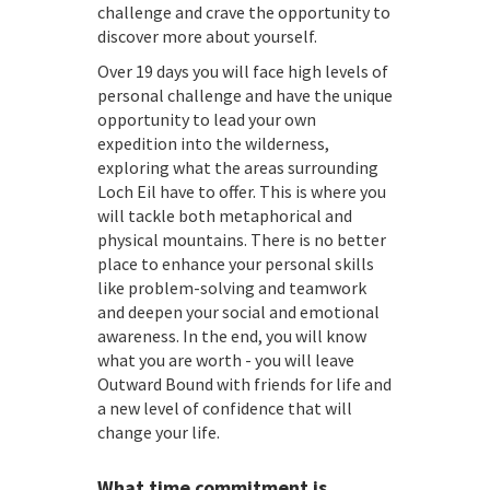
challenge and crave the opportunity to
discover more about yourself.
Over 19 days you will face high levels of
personal challenge and have the unique
opportunity to lead your own
expedition into the wilderness,
exploring what the areas surrounding
Loch Eil have to offer. This is where you
will tackle both metaphorical and
physical mountains. There is no better
place to enhance your personal skills
like problem-solving and teamwork
and deepen your social and emotional
awareness. In the end, you will know
what you are worth - you will leave
Outward Bound with friends for life and
a new level of confidence that will
change your life.
What time commitment is