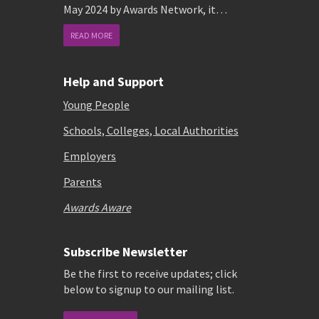
May 2024 by Awards Network, it…
READ MORE
Help and Support
Young People
Schools, Colleges, Local Authorities
Employers
Parents
Awards Aware
Subscribe Newsletter
Be the first to receive updates; click
below to signup to our mailing list.