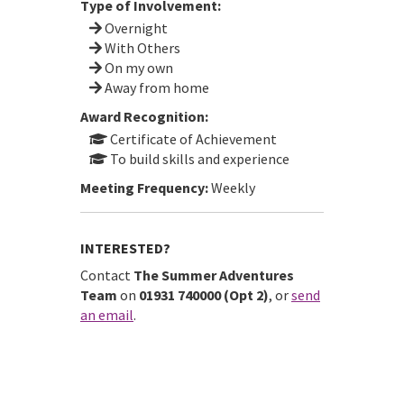
Type of Involvement:
Overnight
With Others
On my own
Away from home
Award Recognition:
Certificate of Achievement
To build skills and experience
Meeting Frequency:
Weekly
INTERESTED?
Contact
The Summer Adventures
Team
on
01931 740000 (Opt 2)
, or
send
an email
.