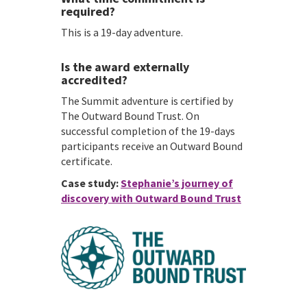
required?
This is a 19-day adventure.
Is the award externally
accredited?
The Summit adventure is certified by
The Outward Bound Trust. On
successful completion of the 19-days
participants receive an Outward Bound
certificate.
Case study:
Stephanie’s journey of
discovery with Outward Bound Trust