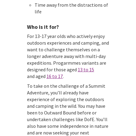
Time away from the distractions of
life
Who is it for?
For 13-17 year olds who actively enjoy
outdoors experiences and camping, and
want to challenge themselves on a
longer adventure away with multi-day
expeditions. Progarmmes variants are
designed for those aged
13 to 15
and aged
16 to 17
.
To take on the challenge of a Summit
Adventure, you’ll already have
experience of exploring the outdoors
and camping in the wild. You may have
been to Outward Bound before or
undertaken challenges like DofE. You’ll
also have some independence in nature
and are now seeking your next