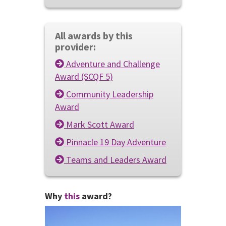
All awards by this
provider:
Adventure and Challenge
Award (SCQF 5)
Community Leadership
Award
Mark Scott Award
Pinnacle 19 Day Adventure
Teams and Leaders Award
Why
this
award?