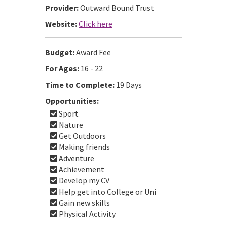
Provider:
Outward Bound Trust
Website:
Click here
Budget:
Award Fee
For Ages:
16 - 22
Time to Complete:
19 Days
Opportunities:
Sport
Nature
Get Outdoors
Making friends
Adventure
Achievement
Develop my CV
Help get into College or Uni
Gain new skills
Physical Activity