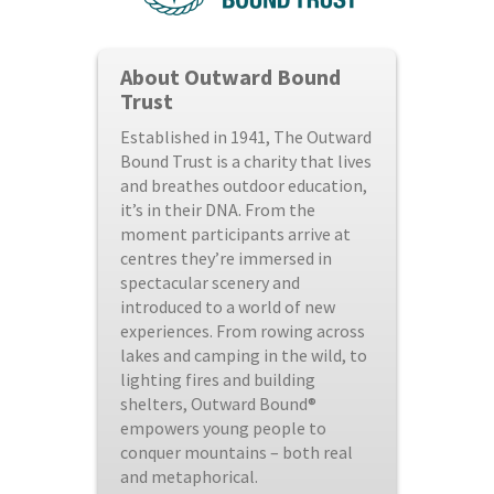
About Outward Bound
Trust
Established in 1941, The Outward
Bound Trust is a charity that lives
and breathes outdoor education,
it’s in their DNA. From the
moment participants arrive at
centres they’re immersed in
spectacular scenery and
introduced to a world of new
experiences. From rowing across
lakes and camping in the wild, to
lighting fires and building
shelters, Outward Bound®
empowers young people to
conquer mountains – both real
and metaphorical.