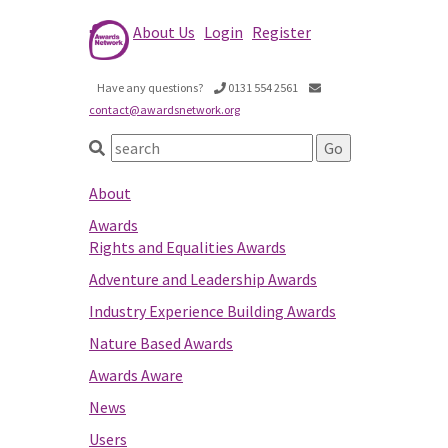
About Us
Login
Register
Have any questions?
0131 554 2561
contact@awardsnetwork.org
About
Awards
Rights and Equalities Awards
Adventure and Leadership Awards
Industry Experience Building Awards
Nature Based Awards
Awards Aware
News
Users