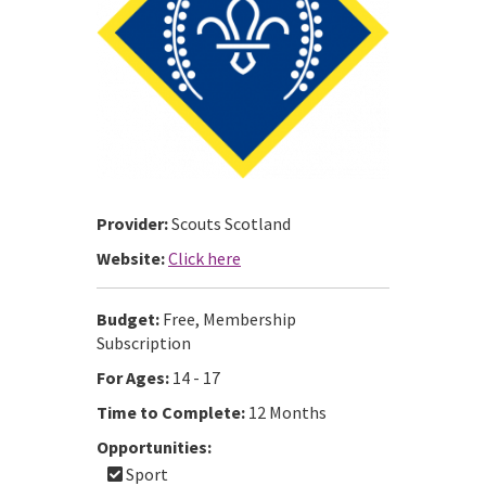
Provider:
Scouts Scotland
Website:
Click here
Budget:
Free, Membership
Subscription
For Ages:
14 - 17
Time to Complete:
12 Months
Opportunities:
Sport