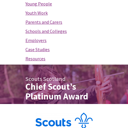
Young People
Youth Work
Parents and Carers
Schools and Colleges
Employers
Case Studies
Resources
Scouts Scotland
Chief Scout’s
Platinum Award