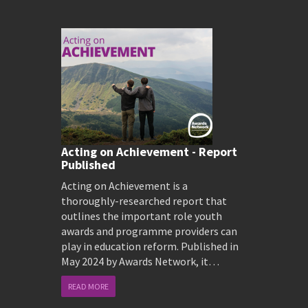
Acting on Achievement - Report
Published
Acting on Achievement is a
thoroughly-researched report that
outlines the important role youth
awards and programme providers can
play in education reform. Published in
May 2024 by Awards Network, it…
READ MORE