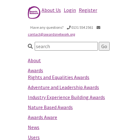
About Us
Login
Register
Have any questions?
0131 554 2561
contact@awardsnetwork.org
About
Awards
Rights and Equalities Awards
Adventure and Leadership Awards
Industry Experience Building Awards
Nature Based Awards
Awards Aware
News
Users