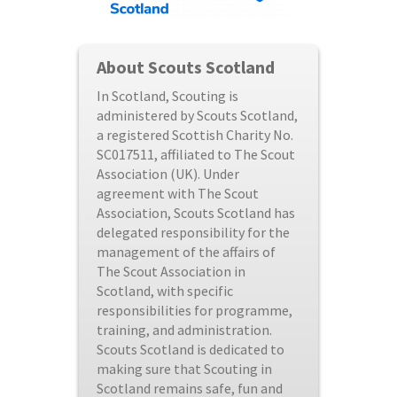
About Scouts Scotland
In Scotland, Scouting is
administered by Scouts Scotland,
a registered Scottish Charity No.
SC017511, affiliated to The Scout
Association (UK). Under
agreement with The Scout
Association, Scouts Scotland has
delegated responsibility for the
management of the affairs of
The Scout Association in
Scotland, with specific
responsibilities for programme,
training, and administration.
Scouts Scotland is dedicated to
making sure that Scouting in
Scotland remains safe, fun and