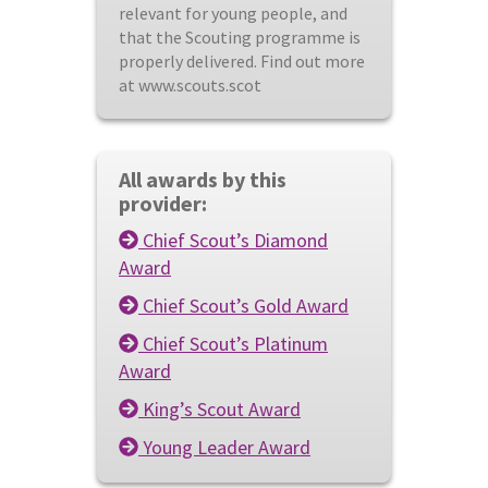
relevant for young people, and
that the Scouting programme is
properly delivered. Find out more
at www.scouts.scot
All awards by this
provider:
Chief Scout’s Diamond
Award
Chief Scout’s Gold Award
Chief Scout’s Platinum
Award
King’s Scout Award
Young Leader Award