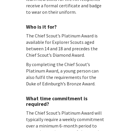
receive a formal certificate and badge
to wear on their uniform.
Who is it for?
The Chief Scout’s Platinum Award is
available for Explorer Scouts aged
between 14 and 18 and precedes the
Chief Scout’s Diamond Award.
By completing the Chief Scout’s
Platinum Award, a young person can
also fulfil the requirements for the
Duke of Edinburgh’s Bronze Award.
What time commitment is
required?
The Chief Scout’s Platinum Award will
typically require a weekly commitment
over a minimum 6-month period to