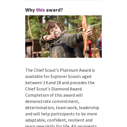
Why
this
award?
The Chief Scout's Platinum Award is
available for Explorer Scouts aged
between 14 and 18 and precedes the
Chief Scout's Diamond Award.
Completion of this award will
demonstrate commitment,
determination, team work, leadership
and will help participants to be more
adaptable, confident, resilient and
learn new skills for life. All recipients