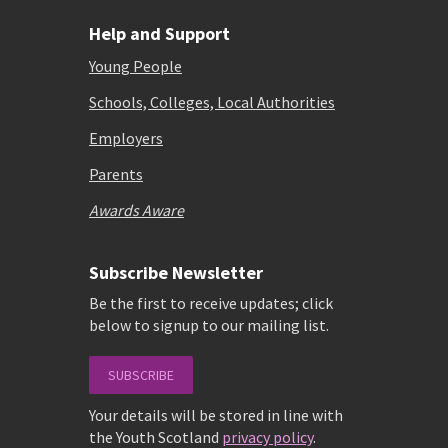
Help and Support
Young People
Schools, Colleges, Local Authorities
Employers
Parents
Awards Aware
Subscribe Newsletter
Be the first to receive updates; click
below to signup to our mailing list.
SUBSCRIBE
Your details will be stored in line with
the Youth Scotland
privacy policy
.