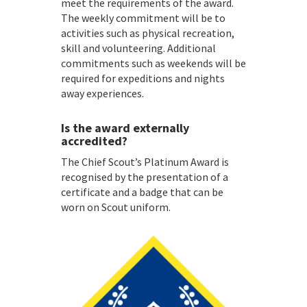
meet the requirements of the award.
The weekly commitment will be to
activities such as physical recreation,
skill and volunteering. Additional
commitments such as weekends will be
required for expeditions and nights
away experiences.
Is the award externally
accredited?
The Chief Scout’s Platinum Award is
recognised by the presentation of a
certificate and a badge that can be
worn on Scout uniform.