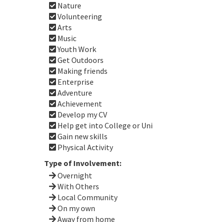
Nature
Volunteering
Arts
Music
Youth Work
Get Outdoors
Making friends
Enterprise
Adventure
Achievement
Develop my CV
Help get into College or Uni
Gain new skills
Physical Activity
Type of Involvement:
Overnight
With Others
Local Community
On my own
Away from home