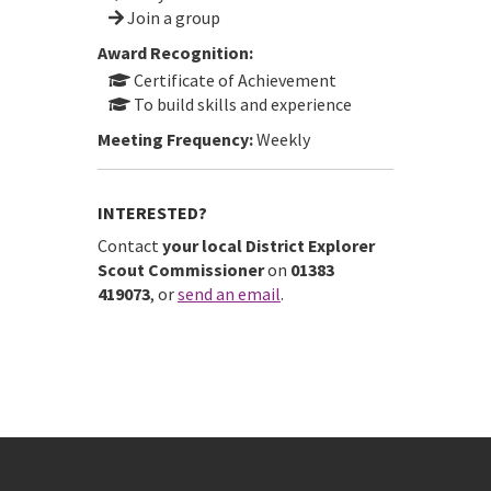
Join a group
Award Recognition:
Certificate of Achievement
To build skills and experience
Meeting Frequency:
Weekly
INTERESTED?
Contact
your local District Explorer
Scout Commissioner
on
01383
419073
, or
send an email
.