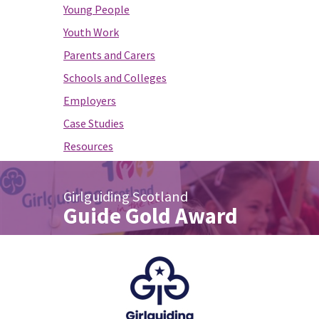
Young People
Youth Work
Parents and Carers
Schools and Colleges
Employers
Case Studies
Resources
Girlguiding Scotland
Guide Gold Award