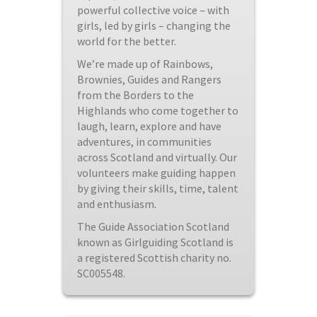
powerful collective voice – with
girls, led by girls – changing the
world for the better.
We’re made up of Rainbows,
Brownies, Guides and Rangers
from the Borders to the
Highlands who come together to
laugh, learn, explore and have
adventures, in communities
across Scotland and virtually. Our
volunteers make guiding happen
by giving their skills, time, talent
and enthusiasm.
The Guide Association Scotland
known as Girlguiding Scotland is
a registered Scottish charity no.
SC005548.