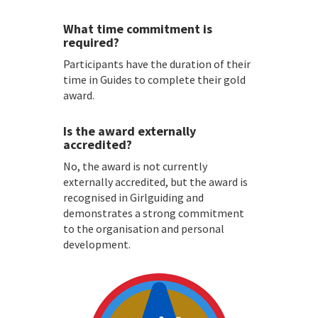
What time commitment is
required?
Participants have the duration of their
time in Guides to complete their gold
award.
Is the award externally
accredited?
No, the award is not currently
externally accredited, but the award is
recognised in Girlguiding and
demonstrates a strong commitment
to the organisation and personal
development.