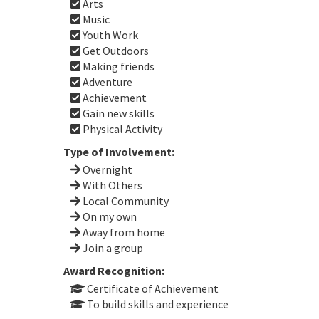
Arts
Music
Youth Work
Get Outdoors
Making friends
Adventure
Achievement
Gain new skills
Physical Activity
Type of Involvement:
Overnight
With Others
Local Community
On my own
Away from home
Join a group
Award Recognition:
Certificate of Achievement
To build skills and experience