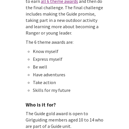
to earn
all 6 theme awards
and then do
the final challenge. The final challenge
includes making the Guide promise,
taking part in a new outdoor activity
and learning more about becoming a
Ranger or young leader.
The 6 theme awards are:
Know myself
Express myself
Be well
Have adventures
Take action
Skills for my future
Who is it for?
The Guide gold award is open to
Girlguiding members aged 10 to 14 who
are part of a Guide unit.