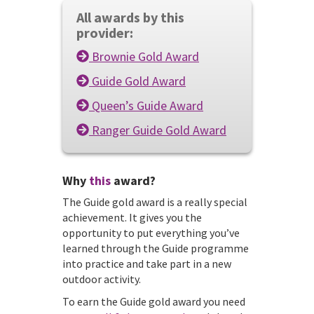
All awards by this
provider:
Brownie Gold Award
Guide Gold Award
Queen’s Guide Award
Ranger Guide Gold Award
Why
this
award?
The Guide gold award is a really special
achievement. It gives you the
opportunity to put everything you’ve
learned through the Guide programme
into practice and take part in a new
outdoor activity.
To earn the Guide gold award you need