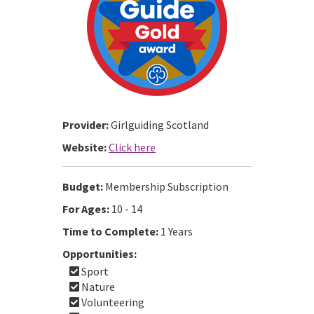
Provider:
Girlguiding Scotland
Website:
Click here
Budget:
Membership Subscription
For Ages:
10 - 14
Time to Complete:
1 Years
Opportunities:
Sport
Nature
Volunteering