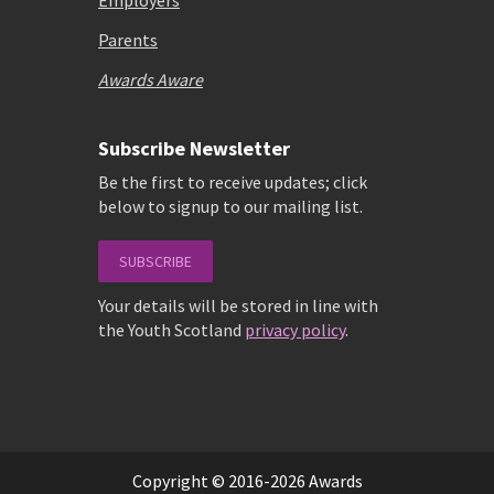
Employers
Parents
Awards Aware
Subscribe Newsletter
Be the first to receive updates; click
below to signup to our mailing list.
SUBSCRIBE
Your details will be stored in line with
the Youth Scotland
privacy policy
.
Copyright © 2016-2026 Awards