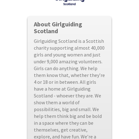
About Girlguiding
Scotland
Girlguiding Scotland is a Scottish
charity supporting almost 40,000
girls and young women and just
under 9,000 amazing volunteers.
Girls can do anything. We help
them know that, whether they’re
4 or 18 or in between. All girls
have a home at Girlguiding
Scotland - whoever they are. We
show them a world of
possibilities, big and small. We
help them think big and be bold
in a space where they can be
themselves, get creative,
explore, and have fun. We’re a