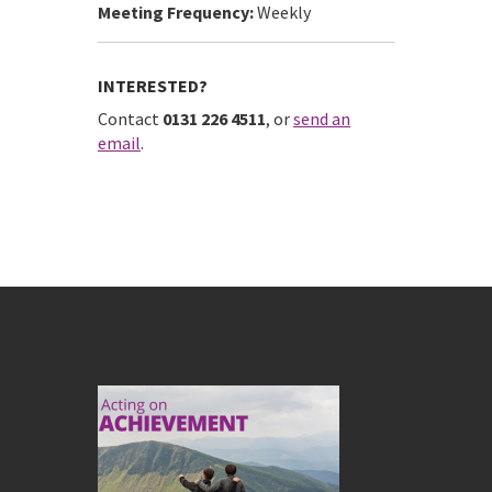
Meeting Frequency:
Weekly
INTERESTED?
Contact
0131 226 4511
, or
send an
email
.