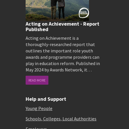
Acting on Achievement - Report
Published
Acting on Achievement is a
thoroughly-researched report that
outlines the important role youth
awards and programme providers can
play in education reform. Published in
May 2024 by Awards Network, it…
READ MORE
Help and Support
Young People
Schools, Colleges, Local Authorities