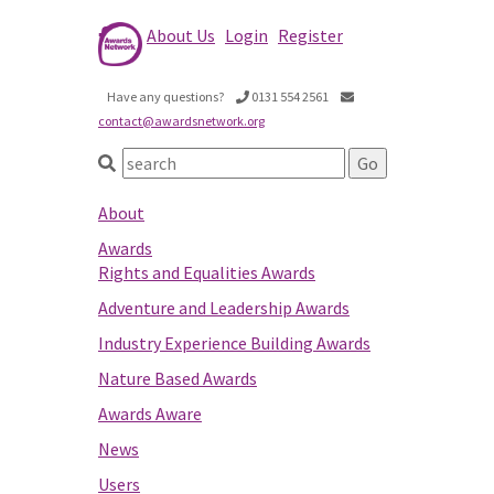
About Us
Login
Register
Have any questions?
0131 554 2561
contact@awardsnetwork.org
About
Awards
Rights and Equalities Awards
Adventure and Leadership Awards
Industry Experience Building Awards
Nature Based Awards
Awards Aware
News
Users