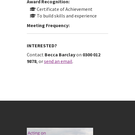
Award Recognition:
Certificate of Achievement
To build skills and experience
Meeting Frequency:
INTERESTED?
Contact
Becca Barclay
on
0300 012
9878
, or
send an email
.