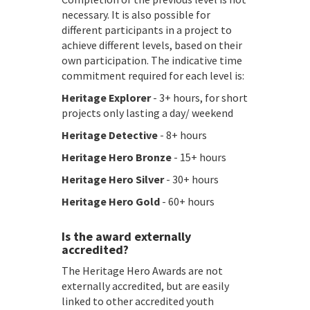
necessary. It is also possible for
different participants in a project to
achieve different levels, based on their
own participation. The indicative time
commitment required for each level is:
Heritage Explorer
- 3+ hours, for short
projects only lasting a day/ weekend
Heritage Detective
- 8+ hours
Heritage Hero Bronze
- 15+ hours
Heritage Hero Silver
- 30+ hours
Heritage Hero Gold
- 60+ hours
Is the award externally
accredited?
The Heritage Hero Awards are not
externally accredited, but are easily
linked to other accredited youth