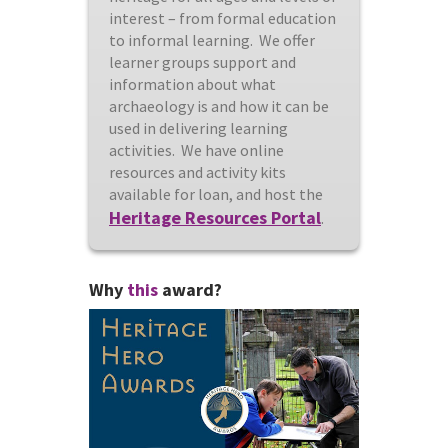
interest – from formal education
to informal learning. We offer
learner groups support and
information about what
archaeology is and how it can be
used in delivering learning
activities. We have online
resources and activity kits
available for loan, and host the
Heritage Resources Portal
.
Why
this
award?