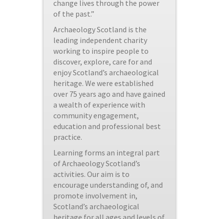
change lives through the power
of the past.”
Archaeology Scotland is the
leading independent charity
working to inspire people to
discover, explore, care for and
enjoy Scotland’s archaeological
heritage. We were established
over 75 years ago and have gained
a wealth of experience with
community engagement,
education and professional best
practice.
Learning forms an integral part
of Archaeology Scotland’s
activities. Our aim is to
encourage understanding of, and
promote involvement in,
Scotland’s archaeological
heritage for all ages and levels of