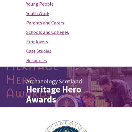
Young People
Youth Work
Parents and Carers
Schools and Colleges
Employers
Case Studies
Resources
Archaeology Scotland
Heritage Hero
Awards