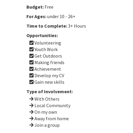
Budget:
Free
For Ages:
under 10 - 26+
Time to Complete:
3+ Hours
Opportunities:
Volunteering
Youth Work
Get Outdoors
Making friends
Achievement
Develop my CV
Gain new skills
Type of Involvement:
With Others
Local Community
On my own
Away from home
Join a group