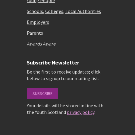
Young People
Schools, Colleges, Local Authorities
Employers
Parents
Awards Aware
Subscribe Newsletter
Be the first to receive updates; click
below to signup to our mailing list.
SUBSCRIBE
Your details will be stored in line with
the Youth Scotland
privacy policy
.