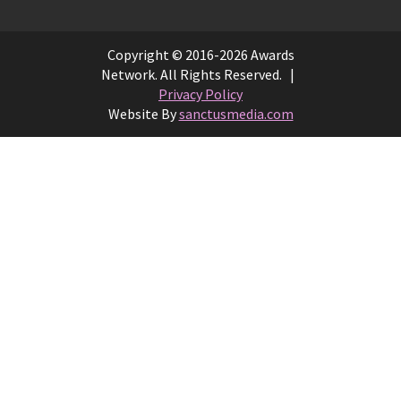
Copyright © 2016-2026 Awards
Network. All Rights Reserved. |
Privacy Policy
Website By
sanctusmedia.com