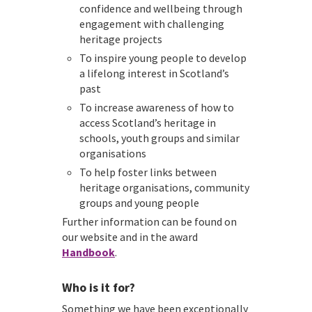
confidence and wellbeing through
engagement with challenging
heritage projects
To inspire young people to develop
a lifelong interest in Scotland’s
past
To increase awareness of how to
access Scotland’s heritage in
schools, youth groups and similar
organisations
To help foster links between
heritage organisations, community
groups and young people
Further information can be found on
our website and in the award
Handbook
.
Who is it for?
Something we have been exceptionally