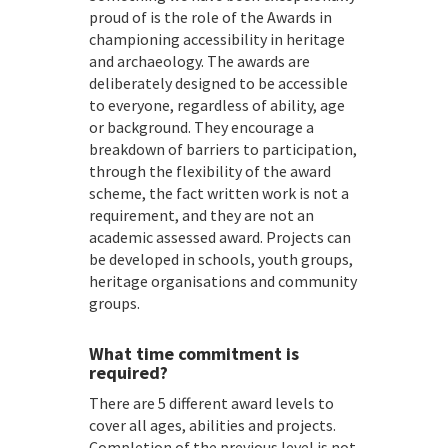
proud of is the role of the Awards in
championing accessibility in heritage
and archaeology. The awards are
deliberately designed to be accessible
to everyone, regardless of ability, age
or background. They encourage a
breakdown of barriers to participation,
through the flexibility of the award
scheme, the fact written work is not a
requirement, and they are not an
academic assessed award. Projects can
be developed in schools, youth groups,
heritage organisations and community
groups.
What time commitment is
required?
There are 5 different award levels to
cover all ages, abilities and projects.
Completion of the previous level is not