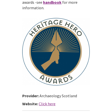
awards -see
handbook
for more
information.
Provider:
Archaeology Scotland
Website:
Click here