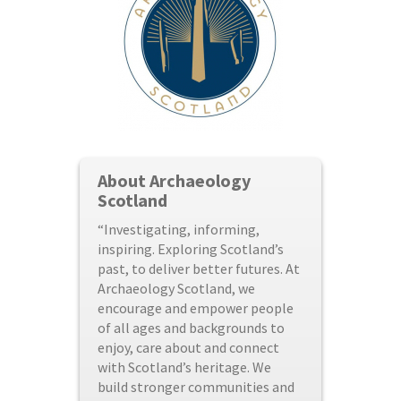
About Archaeology
Scotland
“Investigating, informing,
inspiring. Exploring Scotland’s
past, to deliver better futures. At
Archaeology Scotland, we
encourage and empower people
of all ages and backgrounds to
enjoy, care about and connect
with Scotland’s heritage. We
build stronger communities and