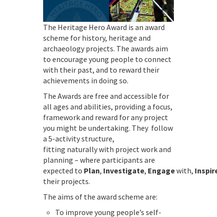
The Heritage Hero Award is an award
scheme for history, heritage and
archaeology projects. The awards aim
to encourage young people to connect
with their past, and to reward their
achievements in doing so.
The Awards are free and accessible for
all ages and abilities, providing a focus,
framework and reward for any project
you might be undertaking. They follow
a 5-activity structure,
fitting naturally with project work and
planning – where participants are
expected to
Plan
,
Investigate
,
Engage
with,
Inspir
their projects.
The aims of the award scheme are:
To improve young people’s self-