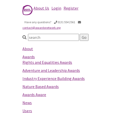
About Us
Login
Register
Have any questions?
0131 554 2561
contact@awardsnetwork.org
About
Awards
Rights and Equalities Awards
Adventure and Leadership Awards
Industry Experience Building Awards
Nature Based Awards
Awards Aware
News
Users