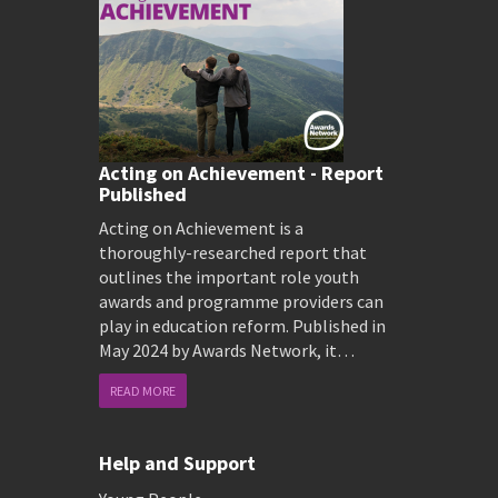
Acting on Achievement - Report
Published
Acting on Achievement is a
thoroughly-researched report that
outlines the important role youth
awards and programme providers can
play in education reform. Published in
May 2024 by Awards Network, it…
READ MORE
Help and Support