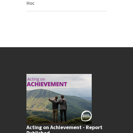
Hoc
Acting on Achievement - Report
Published