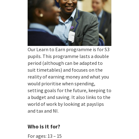
Our Learn to Earn programme is for S3
pupils. This programme lasts a double
period (although can be adapted to
suit timetables) and focuses on the
reality of earning money and what you
would prioritise when spending,
setting goals for the future, keeping to
a budget and saving. It also links to the
world of work by looking at payslips
and tax and NI.
Who is it for?
For ages: 13 – 15