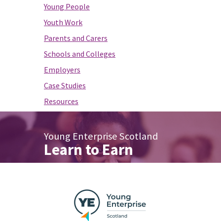
Young People
Youth Work
Parents and Carers
Schools and Colleges
Employers
Case Studies
Resources
Young Enterprise Scotland
Learn to Earn