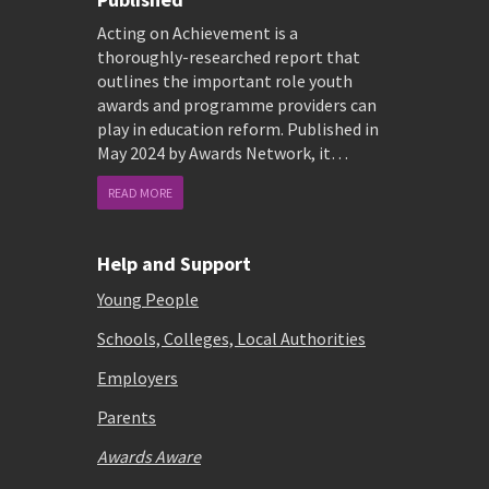
Acting on Achievement is a
thoroughly-researched report that
outlines the important role youth
awards and programme providers can
play in education reform. Published in
May 2024 by Awards Network, it…
READ MORE
Help and Support
Young People
Schools, Colleges, Local Authorities
Employers
Parents
Awards Aware