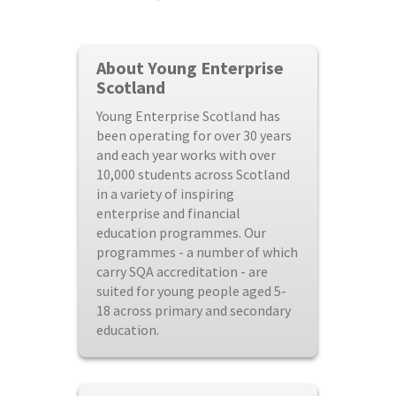
About Young Enterprise
Scotland
Young Enterprise Scotland has
been operating for over 30 years
and each year works with over
10,000 students across Scotland
in a variety of inspiring
enterprise and financial
education programmes. Our
programmes - a number of which
carry SQA accreditation - are
suited for young people aged 5-
18 across primary and secondary
education.