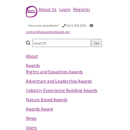
About Us
Login
Register
Have any questions?
0131 554 2561
contact@awardsnetwork.org
About
Awards
Rights and Equalities Awards
Adventure and Leadership Awards
Industry Experience Building Awards
Nature Based Awards
Awards Aware
News
Users