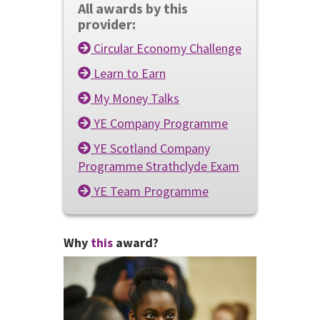
All awards by this
provider:
Circular Economy Challenge
Learn to Earn
My Money Talks
YE Company Programme
YE Scotland Company
Programme Strathclyde Exam
YE Team Programme
Why
this
award?