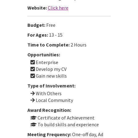
Website:
Click here
Budget:
Free
For Ages:
13 - 15
Time to Complete:
2 Hours
Opportunities:
Enterprise
Develop my CV
Gain new skills
Type of Involvement:
With Others
Local Community
Award Recognition:
Certificate of Achievement
To build skills and experience
Meeting Frequency:
One-off day, Ad