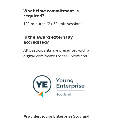
What time commitment is
required?
100 minutes (2 x 50-min sessions)
Is the award externally
accredited?
All participants are presented with a
digital certificate from YE Scotland.
Provider:
Young Enterprise Scotland