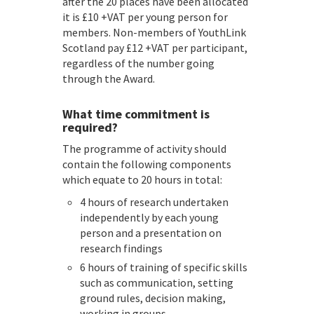
after the 20 places have been allocated
it is £10 +VAT per young person for
members. Non-members of YouthLink
Scotland pay £12 +VAT per participant,
regardless of the number going
through the Award.
What time commitment is
required?
The programme of activity should
contain the following components
which equate to 20 hours in total:
4 hours of research undertaken
independently by each young
person and a presentation on
research findings
6 hours of training of specific skills
such as communication, setting
ground rules, decision making,
working in groups,