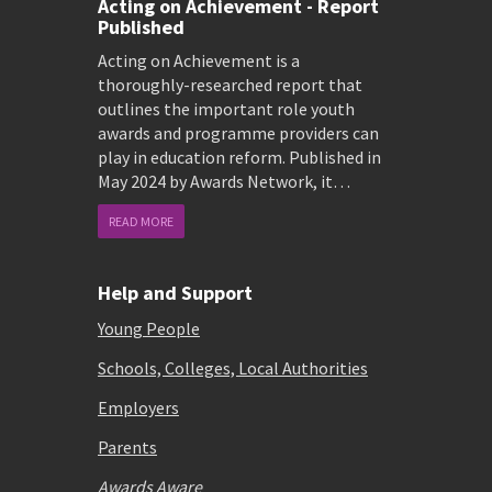
Acting on Achievement - Report
Published
Acting on Achievement is a
thoroughly-researched report that
outlines the important role youth
awards and programme providers can
play in education reform. Published in
May 2024 by Awards Network, it…
READ MORE
Help and Support
Young People
Schools, Colleges, Local Authorities
Employers
Parents
Awards Aware