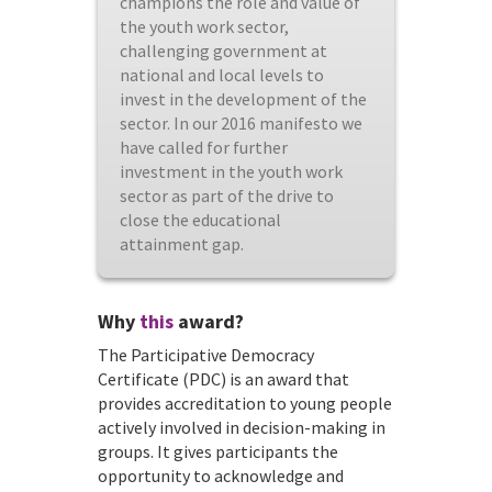
champions the role and value of
the youth work sector,
challenging government at
national and local levels to
invest in the development of the
sector. In our 2016 manifesto we
have called for further
investment in the youth work
sector as part of the drive to
close the educational
attainment gap.
Why
this
award?
The Participative Democracy
Certificate (PDC) is an award that
provides accreditation to young people
actively involved in decision-making in
groups. It gives participants the
opportunity to acknowledge and