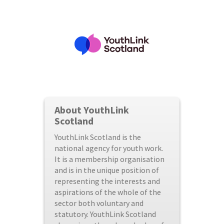
About YouthLink
Scotland
YouthLink Scotland is the
national agency for youth work.
It is a membership organisation
and is in the unique position of
representing the interests and
aspirations of the whole of the
sector both voluntary and
statutory. YouthLink Scotland