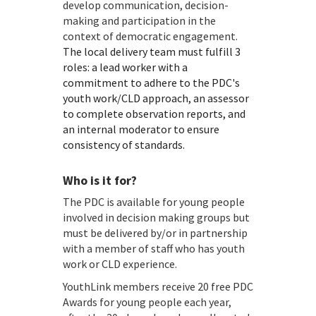
develop communication, decision-
making and participation in the
context of democratic engagement.
The local delivery team must fulfill 3
roles: a lead worker with a
commitment to adhere to the PDC's
youth work/CLD approach, an assessor
to complete observation reports, and
an internal moderator to ensure
consistency of standards.
Who is it for?
The PDC is available for young people
involved in decision making groups but
must be delivered by/or in partnership
with a member of staff who has youth
work or CLD experience.
YouthLink members receive 20 free PDC
Awards for young people each year,