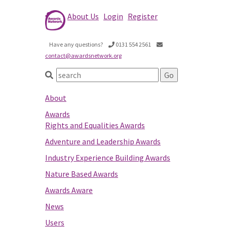
About Us
Login
Register
Have any questions?
0131 554 2561
contact@awardsnetwork.org
About
Awards
Rights and Equalities Awards
Adventure and Leadership Awards
Industry Experience Building Awards
Nature Based Awards
Awards Aware
News
Users