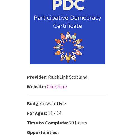
Provider:
YouthLink Scotland
Website:
Click here
Budget:
Award Fee
For Ages:
11 - 24
Time to Complete:
20 Hours
Opportunities: