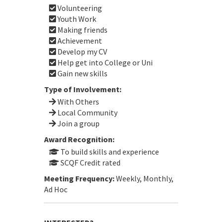
Volunteering
Youth Work
Making friends
Achievement
Develop my CV
Help get into College or Uni
Gain new skills
Type of Involvement:
With Others
Local Community
Join a group
Award Recognition:
To build skills and experience
SCQF Credit rated
Meeting Frequency:
Weekly, Monthly,
Ad Hoc