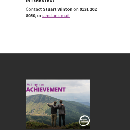
INTERESTED?
Contact
Stuart Winton
on
0131 202
8050
, or
send an email
.