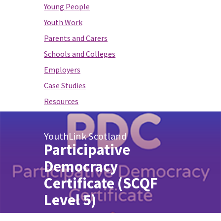
Young People
Youth Work
Parents and Carers
Schools and Colleges
Employers
Case Studies
Resources
YouthLink Scotland
Participative
Democracy
Certificate (SCQF
Level 5)