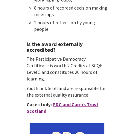
8 hours of recorded decision making
meetings
2 hours of reflection by young
people
Is the award externally
accredited?
The Participative Democracy
Certificate is worth 2 Credits at SCQF
Level 5 and constitutes 20 hours of
learning.
YouthLink Scotland are responsible for
the external quality assurance
Case study:
PDC and Carers Trust
Scotland