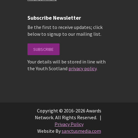
Subscribe Newsletter
Be the first to receive updates; click
below to signup to our mailing list.
SUBSCRIBE
Your details will be stored in line with
the Youth Scotland
privacy policy
.
Copyright © 2016-2026 Awards
Network. All Rights Reserved. |
Privacy Policy
Website By
sanctusmedia.com