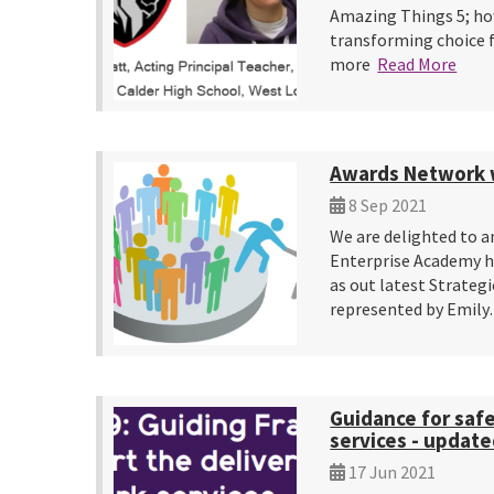
Amazing Things 5; ho
transforming choice f
more
Read More
Awards Network
8 Sep 2021
We are delighted to a
Enterprise Academy h
as out latest Strategi
represented by Emil
Guidance for saf
services - update
17 Jun 2021