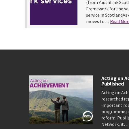
(from YouthLink Scot
Framework for the saf
service in ScotlandAs 
moves to…
Read Mor
Acting on A
Published
Acting on Ach
researched re
important rol
programme pro
reform. Publi
Network, it…