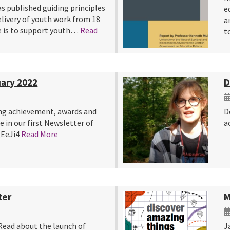
s published guiding principles
e
elivery of youth work from 18
a
ce is to support youth…
Read
t
ary 2022
D
ng achievement, awards and
D
 in our first Newsletter of
a
3gEeJi4
Read More
ter
M
Read about the launch of
J