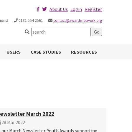
About Us
Login
Register
ions?
0131 554 2561
contact@awardsnetwork.org
USERS
CASE STUDIES
RESOURCES
ewsletter March 2022
28 Mar 2022
n our March Newsletter: Youth Awards supporting