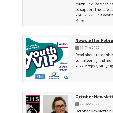
YouthLink Scotland ha
to support the safe d
April 2022. This advi
More
Newsletter Febru
11 Feb 2022
Read about recognisi
volunteering and more
2022. https://bit.ly/
October Newslet
22 Dec 2021
October Newsletter: 