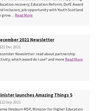
ducation recovery; Education Reform; DofE Award
nd Inclusion; job opportunity with Youth Scotland
o grow…
Read More
ecember 2021 Newsletter
22 Dec 2021
ecember Newsletter: read about partnership
ctivity; which award do I use? and more
Read More
inister launches Amazing Things 5
22 Sep 2021
amie Hepburn MSP, Minister for Higher Education