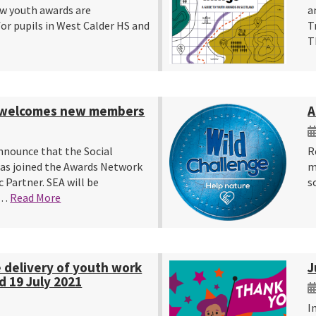
w youth awards are
a
or pupils in West Calder HS and
T
T
 welcomes new members
A
nnounce that the Social
R
as joined the Awards Network
m
c Partner. SEA will be
s
y…
Read More
e delivery of youth work
J
d 19 July 2021
I