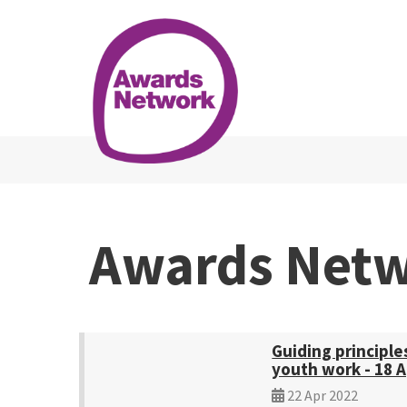
Awards Net
Guiding principle
youth work - 18 A
22 Apr 2022