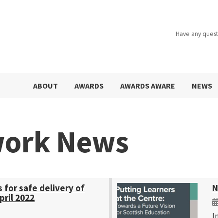
Have any quest
ABOUT
AWARDS
AWARDS AWARE
NEWS
work News
s for safe delivery of
N
pril 2022
I