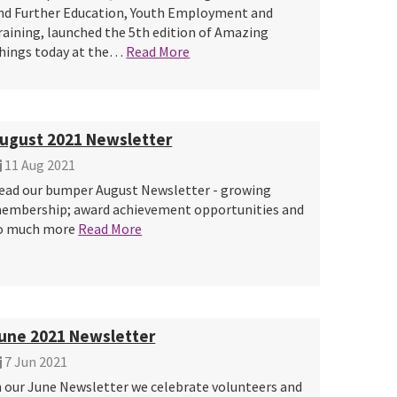
nd Further Education, Youth Employment and
raining, launched the 5th edition of Amazing
hings today at the…
Read More
ugust 2021 Newsletter
11 Aug 2021
ead our bumper August Newsletter - growing
embership; award achievement opportunities and
o much more
Read More
une 2021 Newsletter
7 Jun 2021
n our June Newsletter we celebrate volunteers and