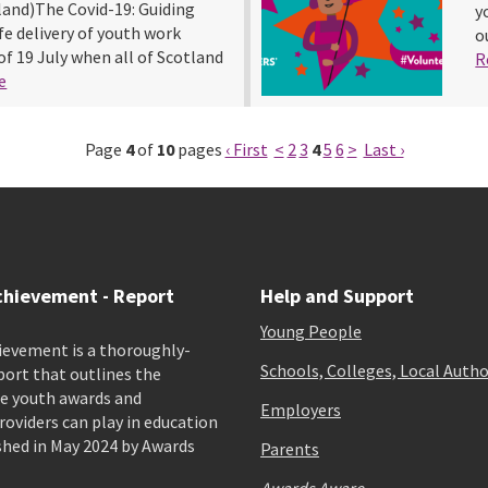
land)The Covid-19: Guiding
y
e delivery of youth work
o
of 19 July when all of Scotland
R
e
Page
4
of
10
pages
‹ First
<
2
3
4
5
6
>
Last ›
chievement - Report
Help and Support
Young People
ievement is a thoroughly-
Schools, Colleges, Local Autho
port that outlines the
e youth awards and
Employers
viders can play in education
shed in May 2024 by Awards
Parents
Awards Aware