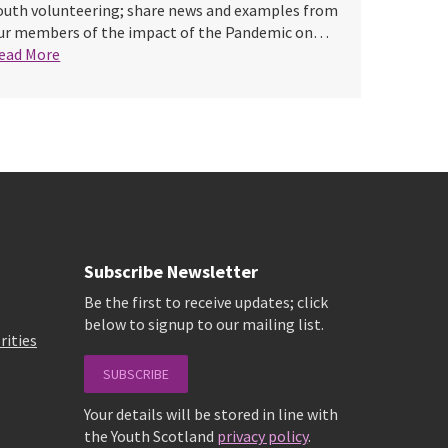
outh volunteering; share news and examples from
ur members of the impact of the Pandemic on…
ead More
Subscribe Newsletter
Be the first to receive updates; click
below to signup to our mailing list.
rities
SUBSCRIBE
Your details will be stored in line with
the Youth Scotland
privacy policy
.