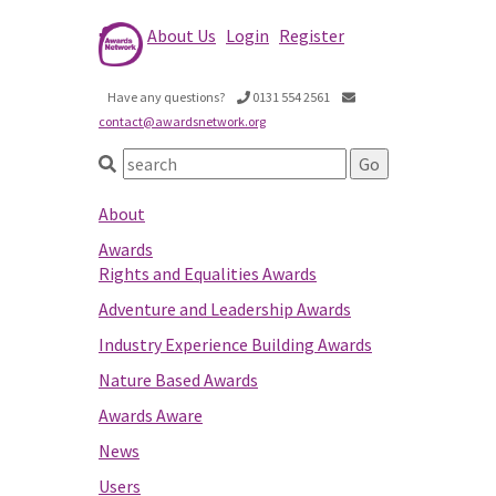
About Us
Login
Register
Have any questions?
0131 554 2561
contact@awardsnetwork.org
About
Awards
Rights and Equalities Awards
Adventure and Leadership Awards
Industry Experience Building Awards
Nature Based Awards
Awards Aware
News
Users