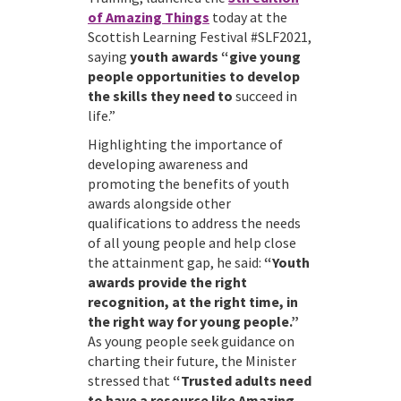
of Amazing Things
today at the
Scottish Learning Festival #SLF2021,
saying
youth awards “give young
people opportunities to develop
the skills they need to
succeed in
life.”
Highlighting the importance of
developing awareness and
promoting the benefits of youth
awards alongside other
qualifications to address the needs
of all young people and help close
the attainment gap, he said:
“Youth
awards provide the right
recognition, at the right time, in
the right way for young people.”
As young people seek guidance on
charting their future, the Minister
stressed that
“Trusted adults need
to have a resource like Amazing