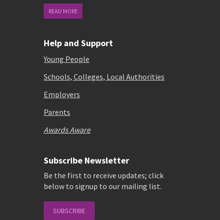
READ MORE
Help and Support
Young People
Schools, Colleges, Local Authorities
Employers
Parents
Awards Aware
Subscribe Newsletter
Be the first to receive updates; click
below to signup to our mailing list.
SUBSCRIBE