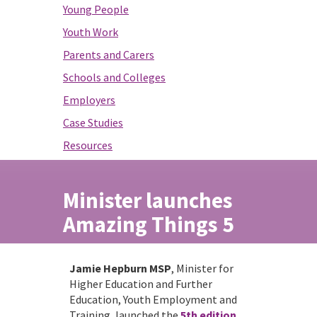
Young People
Youth Work
Parents and Carers
Schools and Colleges
Employers
Case Studies
Resources
Minister launches
Amazing Things 5
Jamie Hepburn MSP
, Minister for
Higher Education and Further
Education, Youth Employment and
Training, launched the
5th edition