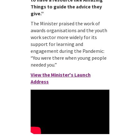
Things to guide the advice they
give.”
The Minister praised the work of
awards organisations and the youth
work sector more widely for its
support for learning and
engagement during the Pandemic:
“You were there when young people
needed you.”
View the Minister's Launch
Address