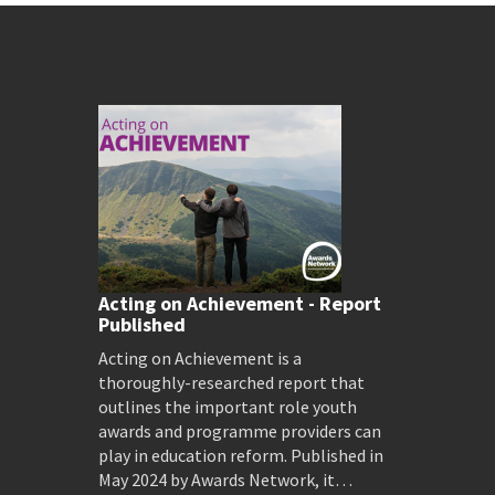
Acting on Achievement - Report
Published
Acting on Achievement is a
thoroughly-researched report that
outlines the important role youth
awards and programme providers can
play in education reform. Published in
May 2024 by Awards Network, it…