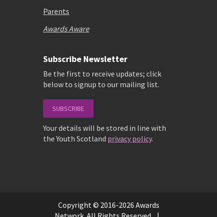
Parents
Awards Aware
Subscribe Newsletter
Be the first to receive updates; click
below to signup to our mailing list.
SUBSCRIBE
Your details will be stored in line with
the Youth Scotland
privacy policy
.
Copyright © 2016-2026 Awards
Network. All Rights Reserved. |