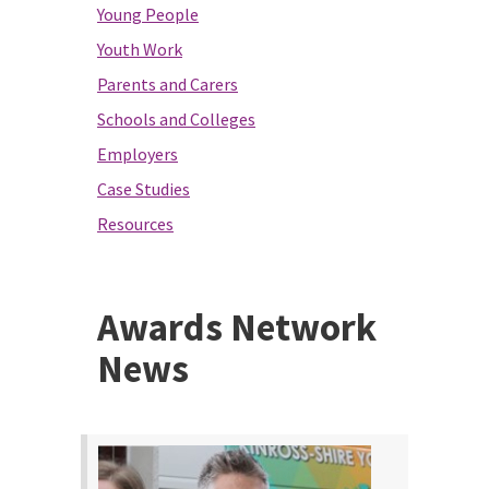
Young People
Youth Work
Parents and Carers
Schools and Colleges
Employers
Case Studies
Resources
Awards Network
News