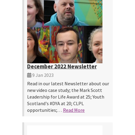
December 2022 Newsletter
9 Jan 2023
Read in our latest Newsletter about our
new video case study; the Mark Scott
Leadership for Life Award at 25; Youth
Scotland's #DYA at 20; CLPL
opportunities;…
Read More