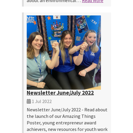
about an environmental…
Read More
Newsletter June/July 2022
1 Jul 2022
Newsletter June/July 2022 - Read about
the launch of our Amazing Things
Poster, young entrepreneur award
achievers, new resources for youth work