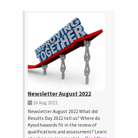
Newsletter August 2022
16 Aug 2022
Newsletter August 2022 What did
Results Day 2022 tell us? Where do
#youthawards fit in the review of
qualifications and assessment? Learn