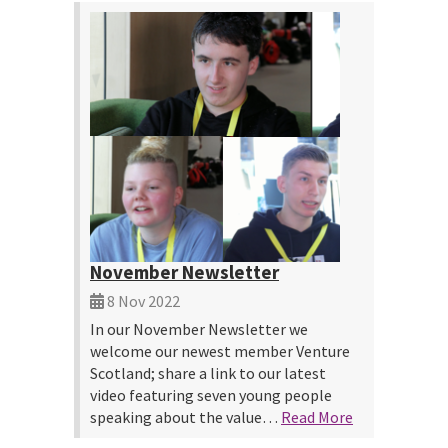
November Newsletter
8 Nov 2022
In our November Newsletter we
welcome our newest member Venture
Scotland; share a link to our latest
video featuring seven young people
speaking about the value…
Read More