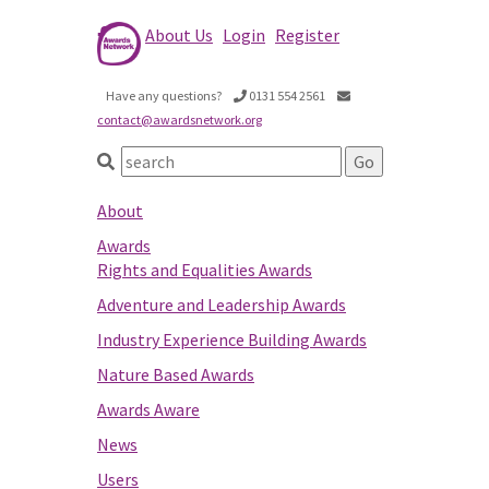
About Us
Login
Register
Have any questions?
0131 554 2561
contact@awardsnetwork.org
About
Awards
Rights and Equalities Awards
Adventure and Leadership Awards
Industry Experience Building Awards
Nature Based Awards
Awards Aware
News
Users