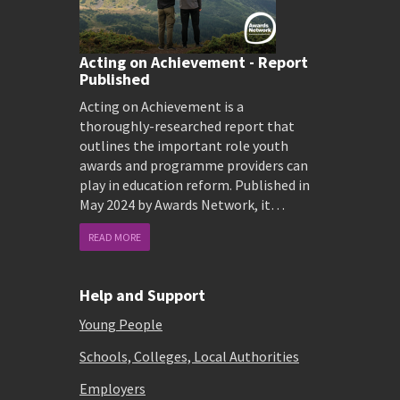
Acting on Achievement - Report
Published
Acting on Achievement is a
thoroughly-researched report that
outlines the important role youth
awards and programme providers can
play in education reform. Published in
May 2024 by Awards Network, it…
READ MORE
Help and Support
Young People
Schools, Colleges, Local Authorities
Employers