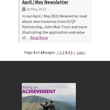
April / May Newsletter
26 May 2022
In our April / May 2022 Newsletter read
about new resources from SCQF
Partnership, John Muir Trust and more
illustrating the application and value
of…
Read More
Page
3
of
10
pages
<
1
2
3
4
5
>
Last ›