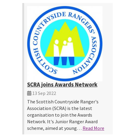
SCRA joins Awards Network
13 Sep 2022
The Scottish Countryside Ranger's
Association (SCRA) is the latest
organisation to join the Awards
Network. It's Junior Ranger Award
scheme, aimed at young…
Read More