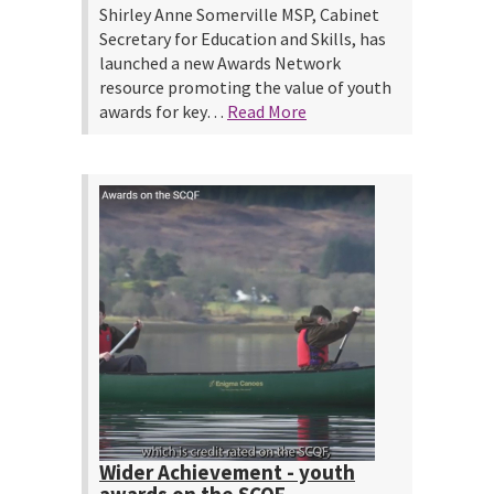
Shirley Anne Somerville MSP, Cabinet
Secretary for Education and Skills, has
launched a new Awards Network
resource promoting the value of youth
awards for key…
Read More
Wider Achievement - youth