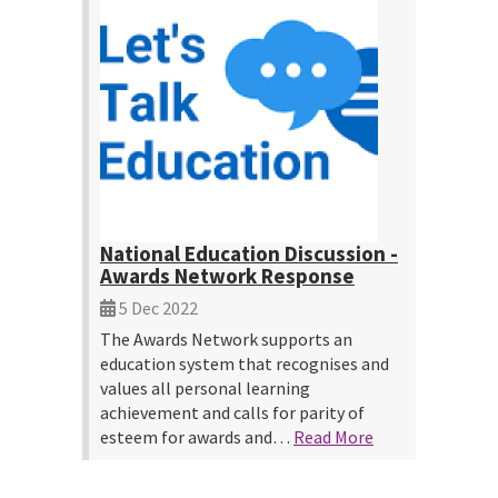
National Education Discussion -
Awards Network Response
5 Dec 2022
The Awards Network supports an
education system that recognises and
values all personal learning
achievement and calls for parity of
esteem for awards and…
Read More