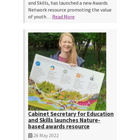
and Skills, has launched a new Awards
Network resource promoting the value
of youth…
Read More
Cabinet Secretary for Education
and Skills launches Nature-
based awards resource
26 May 2022