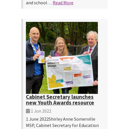
and school…
Read More
Cabinet Secretary launches
new Youth Awards resource
1 Jun 2022
1 June 2022Shirley Anne Somerville
MSP, Cabinet Secretary for Education