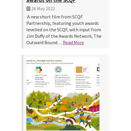
awards on the SCQF
26 May 2022
A new short film from SCQF
Partnership, featuring youth awards
levelled on the SCQF, with input from
Jim Duffy of the Awards Network, The
Outward Bound…
Read More