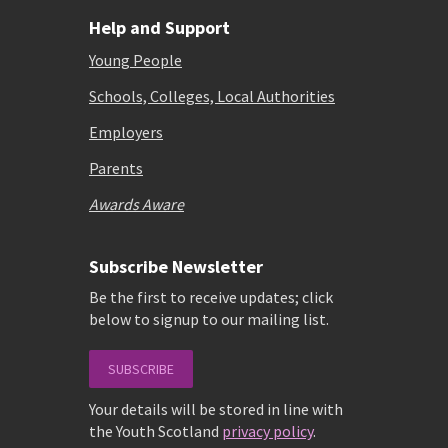
Help and Support
Young People
Schools, Colleges, Local Authorities
Employers
Parents
Awards Aware
Subscribe Newsletter
Be the first to receive updates; click
below to signup to our mailing list.
SUBSCRIBE
Your details will be stored in line with
the Youth Scotland
privacy policy
.