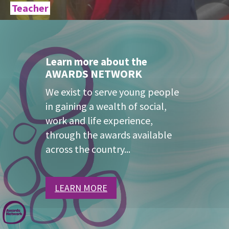
Teacher
Learn more about the
AWARDS NETWORK
We exist to serve young people
in gaining a wealth of social,
work and life experience,
through the awards available
across the country...
LEARN MORE