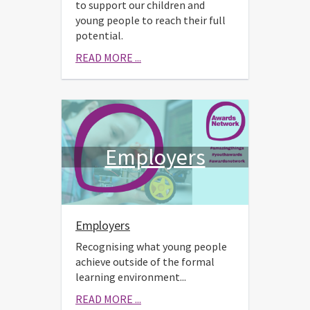
to support our children and
young people to reach their full
potential.
READ MORE ...
Employers
Employers
Recognising what young people
achieve outside of the formal
learning environment...
READ MORE ...