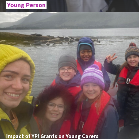
Young Person
Impact of YPI Grants on Young Carers