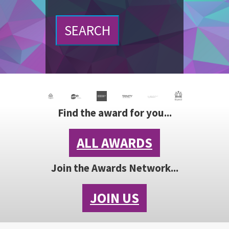
SEARCH
Find the award for you...
ALL AWARDS
Join the Awards Network...
JOIN US