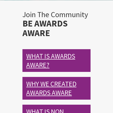
Join The Community
BE AWARDS
AWARE
WHAT IS AWARDS
AWARE?
WHY WE CREATED
AWARDS AWARE
WHAT IS NON