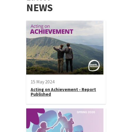
NEWS
15 May 2024
Acting on Achievement - Report
Published