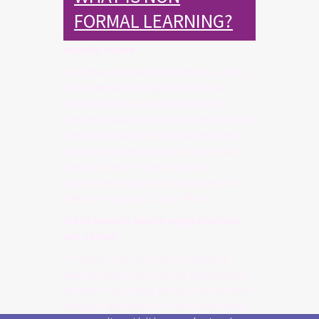
FORMAL LEARNING?
Awards Aware
Join the community of schools, youth
and community organisations and
employers that are registering to
become Awards Aware to demonstrate
the value that non-formal learning
brings to young people, those that
support them in learning and
achievement, parents and carers as
well as employers. Learn More.
What Awards Aware organisations
are saying:
“Princes Trust is proud to support
Awards Aware because we passionately
believe that young people who achieve
through personal or team challenges,