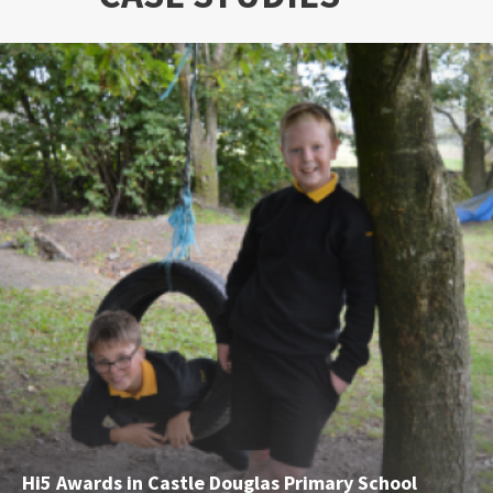
Hi5 Awards in Castle Douglas Primary School