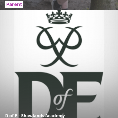
Parent
D of E - Shawlands Academy