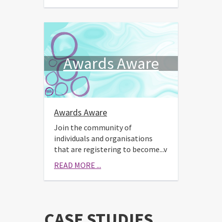
Awards Aware
Awards Aware
Join the community of
individuals and organisations
that are registering to become...v
READ MORE ...
CASE STUDIES