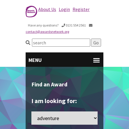
About Us
Login
Register
Have any questions?
0131 554 2561
contact@awardsnetwork.org
Find an Award
I am looking for: