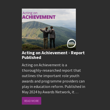
Acting on Achievement - Report
Published
Acting on Achievement is a
thoroughly-researched report that
outlines the important role youth
awards and programme providers can
play in education reform. Published in
May 2024 by Awards Network, it…
READ MORE