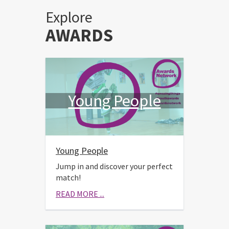
Explore
AWARDS
Young People
Young People
Jump in and discover your perfect
match!
READ MORE ...