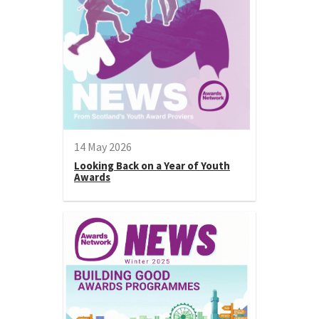
14 May 2026
Looking Back on a Year of Youth
Awards