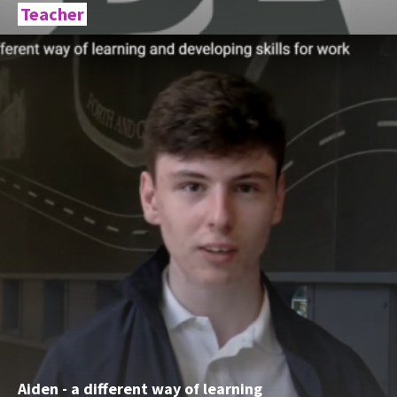
Teacher
Aiden - a different way of learning