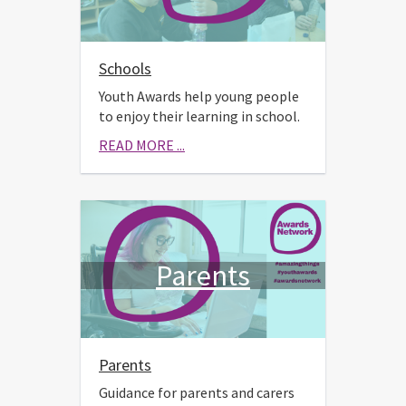
Schools
Youth Awards help young people
to enjoy their learning in school.
READ MORE ...
Parents
Parents
Guidance for parents and carers