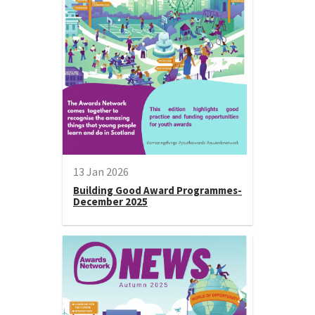
13 Jan 2026
Building Good Award Programmes-
December 2025