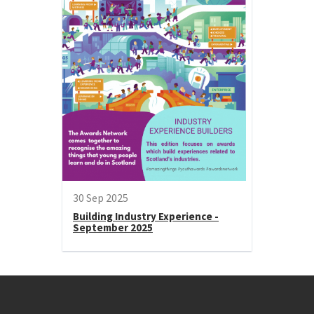
30 Sep 2025
Building Industry Experience -
September 2025