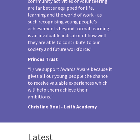
community activities or volunteering
are far better equipped for life,
learning and the world of work - as
such recognising young people’s
achievements beyond formal learning,
is an invaluable indicator of how well
they are able to contribute to our
society and future workforce.”
Princes Trust
“I / we support Awards Aware because it
gives all our young people the chance
to receive valuable experiences which
will help them achieve their
ambitions.”
Christine Boal - Leith Academy
Latest