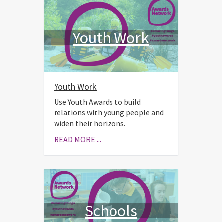
Youth Work
Youth Work
Use Youth Awards to build
relations with young people and
widen their horizons.
READ MORE ...
Schools