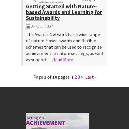
Getting Started with Nature-
based Awards and Learning for
Sustainability
22 Oct 2024
The Awards Network has a wide range
of nature-based awards and flexible
schemes that can be used to recognise
achievement in nature settings, as well
as support…
Read More
Page
1
of
10
pages
1
2
3
>
Last ›