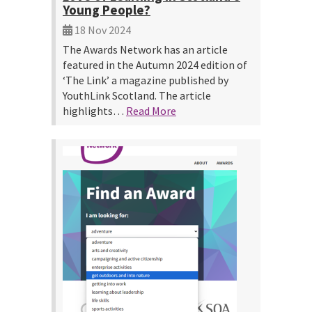
Young People?
18 Nov 2024
The Awards Network has an article
featured in the Autumn 2024 edition of
‘The Link’ a magazine published by
YouthLink Scotland. The article
highlights…
Read More