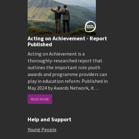
Acting on Achievement - Report
Published
Acting on Achievement is a
thoroughly-researched report that
outlines the important role youth
awards and programme providers can
play in education reform. Published in
May 2024 by Awards Network, it…
READ MORE
Help and Support
Young People