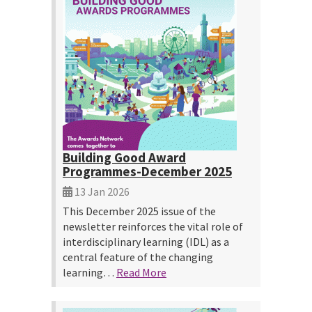
Building Good Award
Programmes-December 2025
13 Jan 2026
This December 2025 issue of the
newsletter reinforces the vital role of
interdisciplinary learning (IDL) as a
central feature of the changing
learning…
Read More