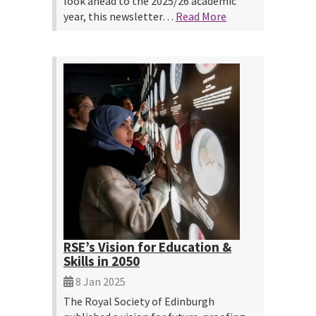
look ahead to the 2025/26 academic
year, this newsletter…
Read More
RSE’s Vision for Education &
Skills in 2050
8 Jan 2025
The Royal Society of Edinburgh