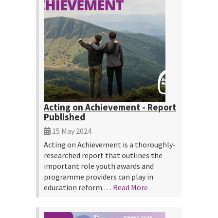
Acting on Achievement - Report
Published
15 May 2024
Acting on Achievement is a thoroughly-
researched report that outlines the
important role youth awards and
programme providers can play in
education reform.…
Read More