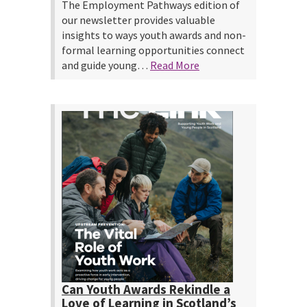
The Employment Pathways edition of
our newsletter provides valuable
insights to ways youth awards and non-
formal learning opportunities connect
and guide young…
Read More
Can Youth Awards Rekindle a
Love of Learning in Scotland’s