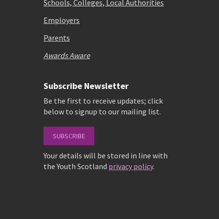
Schools, Colleges, Local Authorities
Employers
Parents
Awards Aware
Subscribe Newsletter
Be the first to receive updates; click
below to signup to our mailing list.
SUBSCRIBE
Your details will be stored in line with
the Youth Scotland
privacy policy
.