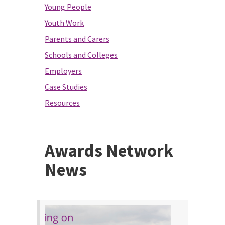
Young People
Youth Work
Parents and Carers
Schools and Colleges
Employers
Case Studies
Resources
Awards Network
News