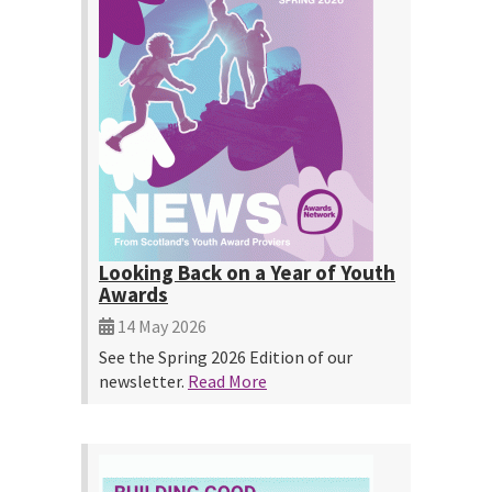
Looking Back on a Year of Youth
Awards
14 May 2026
See the Spring 2026 Edition of our
newsletter.
Read More