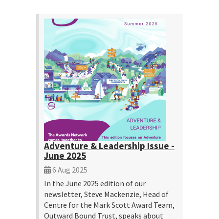
Adventure & Leadership Issue -
June 2025
6 Aug 2025
In the June 2025 edition of our
newsletter, Steve Mackenzie, Head of
Centre for the Mark Scott Award Team,
Outward Bound Trust, speaks about