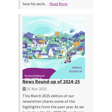
how his work…
Read More
News Round-up of 2024-25
31 Mar 2025
This March 2025 edition of our
newsletter shares some of the
highlights from the past year. As we