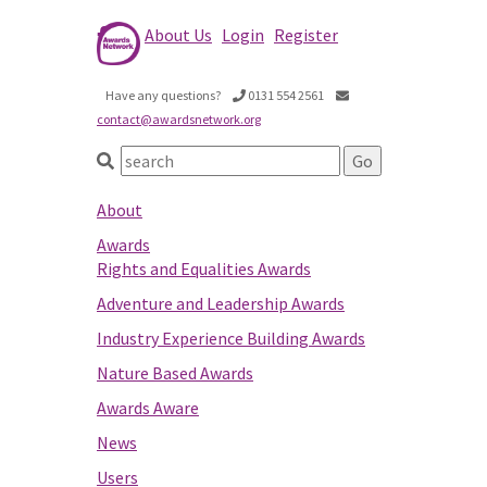
About Us
Login
Register
Have any questions?
0131 554 2561
contact@awardsnetwork.org
About
Awards
Rights and Equalities Awards
Adventure and Leadership Awards
Industry Experience Building Awards
Nature Based Awards
Awards Aware
News
Users