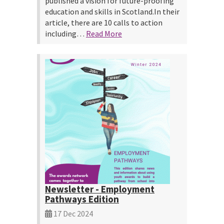
published a vision for future-proofing
education and skills in Scotland.In their
article, there are 10 calls to action
including…
Read More
Newsletter - Employment
Pathways Edition
17 Dec 2024