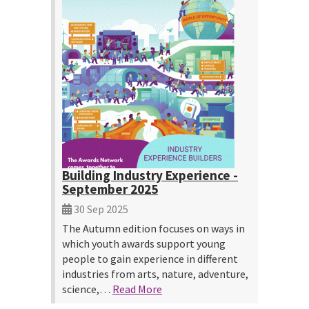
Building Industry Experience -
September 2025
30 Sep 2025
The Autumn edition focuses on ways in
which youth awards support young
people to gain experience in different
industries from arts, nature, adventure,
science,…
Read More