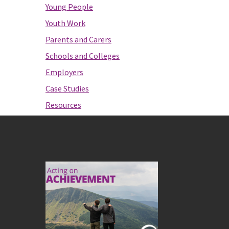
Young People
Youth Work
Parents and Carers
Schools and Colleges
Employers
Case Studies
Resources