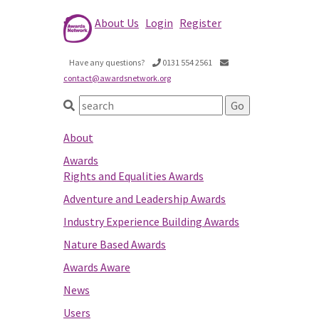
About Us
Login
Register
Have any questions?
0131 554 2561
contact@awardsnetwork.org
About
Awards
Rights and Equalities Awards
Adventure and Leadership Awards
Industry Experience Building Awards
Nature Based Awards
Awards Aware
News
Users