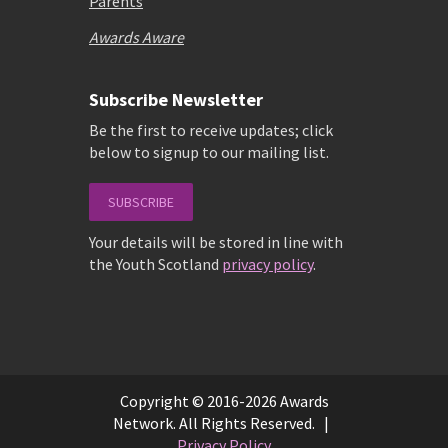
Parents
Awards Aware
Subscribe Newsletter
Be the first to receive updates; click
below to signup to our mailing list.
SUBSCRIBE
Your details will be stored in line with
the Youth Scotland
privacy policy
.
Copyright © 2016-2026 Awards
Network. All Rights Reserved. |
Privacy Policy