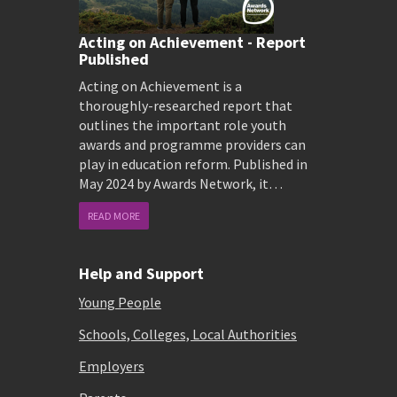
Acting on Achievement - Report
Published
Acting on Achievement is a
thoroughly-researched report that
outlines the important role youth
awards and programme providers can
play in education reform. Published in
May 2024 by Awards Network, it…
READ MORE
Help and Support
Young People
Schools, Colleges, Local Authorities
Employers