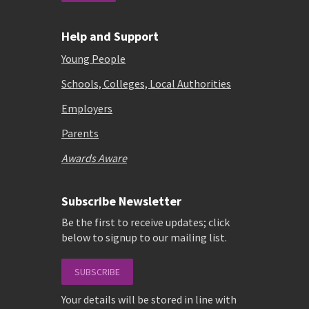
Help and Support
Young People
Schools, Colleges, Local Authorities
Employers
Parents
Awards Aware
Subscribe Newsletter
Be the first to receive updates; click
below to signup to our mailing list.
SUBSCRIBE
Your details will be stored in line with