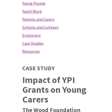
Young People
Youth Work
Parents and Carers
Schools and Colleges
Employers
Case Studies
Resources
CASE STUDY
Impact of YPI
Grants on Young
Carers
The Wood Foundation