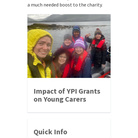
a much needed boost to the charity.
Impact of YPI Grants
on Young Carers
Quick Info