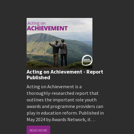
Acting on Achievement - Report
Published
Acting on Achievement is a
thoroughly-researched report that
outlines the important role youth
awards and programme providers can
play in education reform. Published in
May 2024 by Awards Network, it…
READ MORE