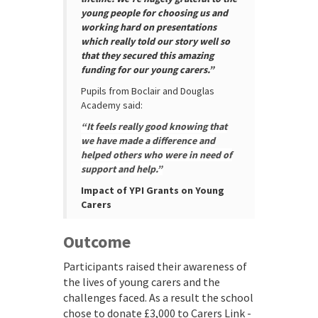
young people for choosing us and
working hard on presentations
which really told our story well so
that they secured this amazing
funding for our young carers.”
Pupils from Boclair and Douglas
Academy said:
“It feels really good knowing that
we have made a difference and
helped others who were in need of
support and help.”
Impact of YPI Grants on Young
Carers
Outcome
Participants raised their awareness of
the lives of young carers and the
challenges faced. As a result the school
chose to donate £3,000 to Carers Link -