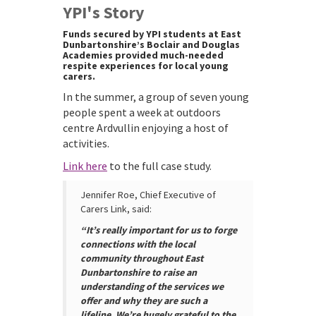
YPI's Story
Funds secured by YPI students at East
Dunbartonshire’s Boclair and Douglas
Academies provided much-needed
respite experiences for local young
carers.
In the summer, a group of seven young
people spent a week at outdoors
centre Ardvullin enjoying a host of
activities.
Link here
to the full case study.
Jennifer Roe, Chief Executive of
Carers Link, said:
“It’s really important for us to forge
connections with the local
community throughout East
Dunbartonshire to raise an
understanding of the services we
offer and why they are such a
lifeline. We’re hugely grateful to the