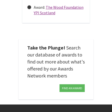
Award:
The Wood Foundation
YPI Scotland
Take the Plunge!
Search
our database of awards to
find out more about what's
offered by our Awards
Network members
FIND AN AWARD