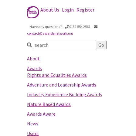
About Us
Login
Register
Have any questions?
0131 554 2561
contact@awardsnetwork.org
About
Awards
Rights and Equalities Awards
Adventure and Leadership Awards
Industry Experience Building Awards
Nature Based Awards
Awards Aware
News
Users