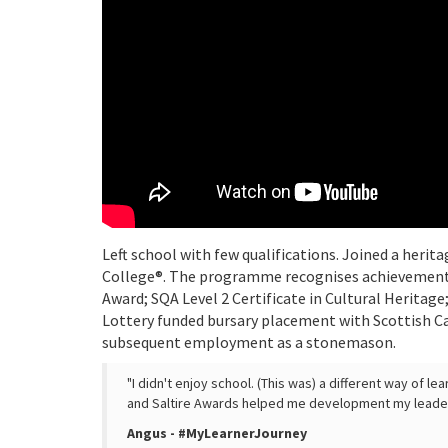
Left school with few qualifications. Joined a her
College®. The programme recognises achievement 
Award; SQA Level 2 Certificate in Cultural Heritage
Lottery funded bursary placement with Scottish Ca
subsequent employment as a stonemason.
"I didn't enjoy school. (This was) a different way of l
and Saltire Awards helped me development my leadersh
Angus - #MyLearnerJourney