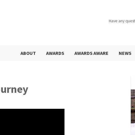
Have any quest
ABOUT
AWARDS
AWARDS AWARE
NEWS
ourney