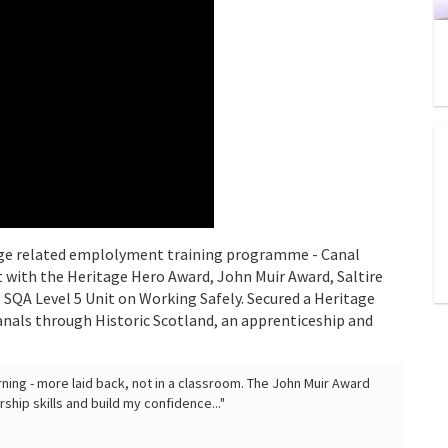
itage related emplolyment training programme - Canal
with the Heritage Hero Award, John Muir Award, Saltire
; SQA Level 5 Unit on Working Safely. Secured a Heritage
nals through Historic Scotland, an apprenticeship and
earning - more laid back, not in a classroom. The John Muir Award
ip skills and build my confidence..."