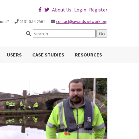
About Us
Login
Register
ions?
0131 554 2561
contact@awardsnetwork.org
USERS
CASE STUDIES
RESOURCES