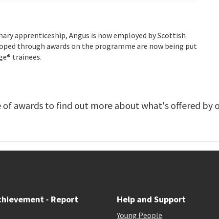
nary apprenticeship, Angus is now employed by Scottish
eloped through awards on the programme are now being put
ge® trainees.
of awards to find out more about what's offered by 
chievement - Report
Help and Support
Young People