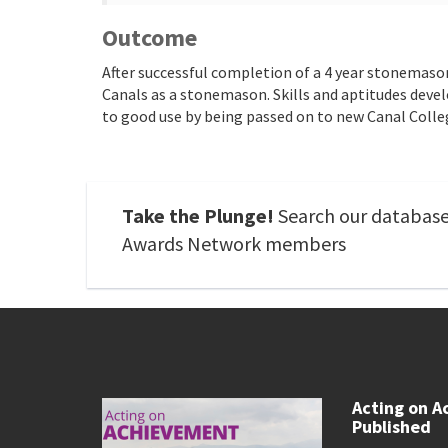
Outcome
After successful completion of a 4 year stonemaso
Canals as a stonemason. Skills and aptitudes dev
to good use by being passed on to new Canal Colle
Take the Plunge!
Search our database 
Awards Network members
Acting on A
Published