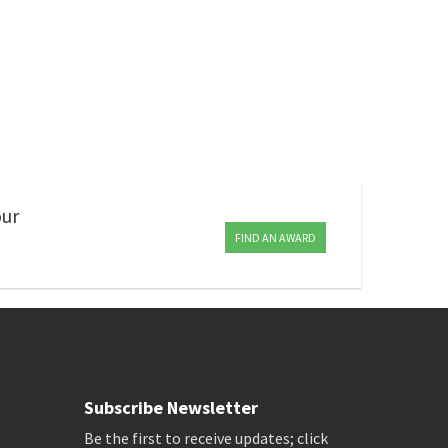
our
FIND AN AWARD
Subscribe Newsletter
Be the first to receive updates; click