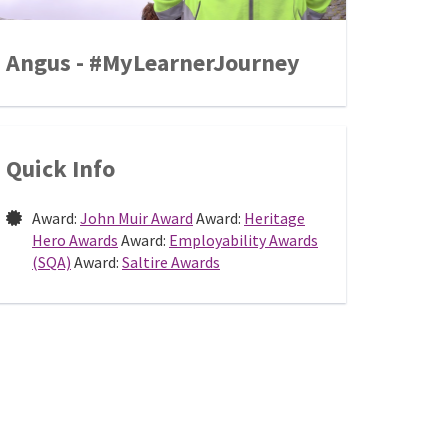
Angus - #MyLearnerJourney
Quick Info
Award:
John Muir Award
Award:
Heritage
Hero Awards
Award:
Employability Awards
(SQA)
Award:
Saltire Awards