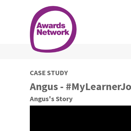
CASE STUDY
Angus - #MyLearnerJ
Angus's Story