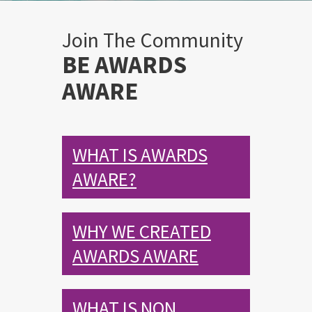
Join The Community
BE AWARDS
AWARE
WHAT IS AWARDS
AWARE?
WHY WE CREATED
AWARDS AWARE
WHAT IS NON