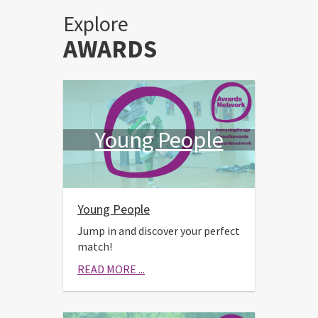
Explore
AWARDS
Young People
Young People
Jump in and discover your perfect
match!
READ MORE ...