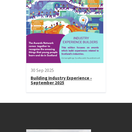
30 Sep 2025
Building Industry Experience -
September 2025