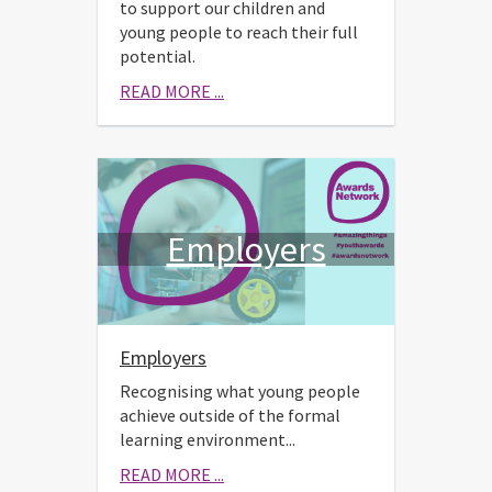
to support our children and
young people to reach their full
potential.
READ MORE ...
Employers
Employers
Recognising what young people
achieve outside of the formal
learning environment...
READ MORE ...