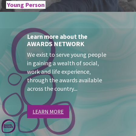
Young Person
Learn more about the
AWARDS NETWORK
We exist to serve young people
in gaining a wealth of social,
work and life experience,
through the awards available
across the country...
LEARN MORE