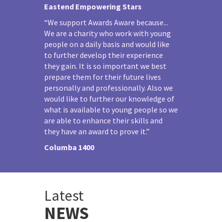
Eastend Empowering Stars
“We support Awards Aware because...
We are a charity who work with young
people on a daily basis and would like
to further develop their experience
they gain. It is so important we best
prepare them for their future lives
personally and professionally. Also we
would like to further our knowledge of
what is available to young people so we
are able to enhance their skills and
they have an award to prove it.”
Columba 1400
Latest
NEWS