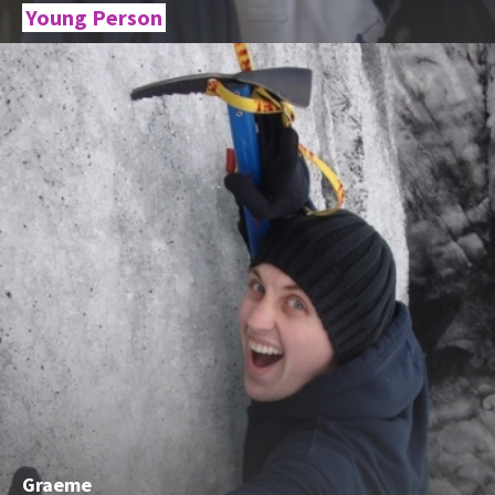
Young Person
Graeme