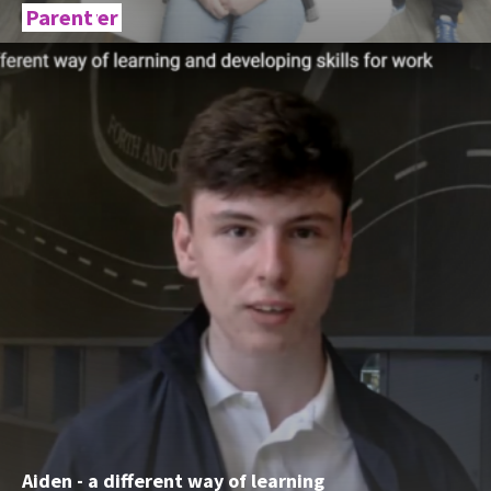
Employer
Parent
Aiden - a different way of learning