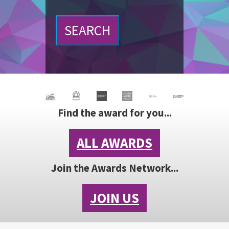
SEARCH
Find the award for you...
ALL AWARDS
Join the Awards Network...
JOIN US