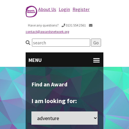
About Us
Login
Register
Have any questions?
0131 554 2561
contact@awardsnetwork.org
Find an Award
I am looking for: