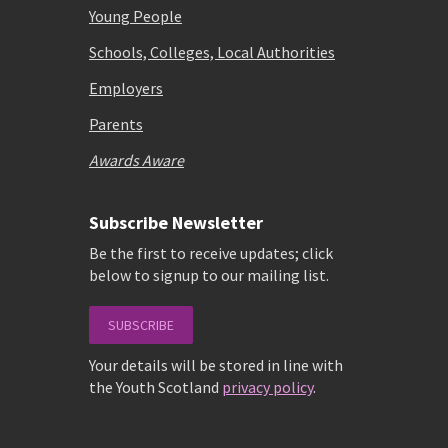
Young People
Schools, Colleges, Local Authorities
Employers
Parents
Awards Aware
Subscribe Newsletter
Be the first to receive updates; click
below to signup to our mailing list.
SUBSCRIBE
Your details will be stored in line with
the Youth Scotland
privacy policy
.