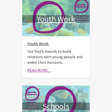
Youth Work
Youth Work
Use Youth Awards to build
relations with young people and
widen their horizons.
READ MORE ...
Schools