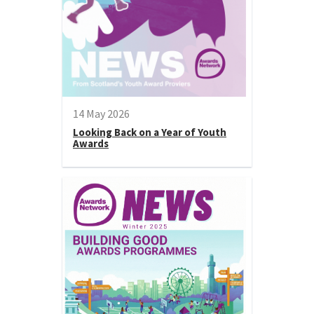
14 May 2026
Looking Back on a Year of Youth
Awards