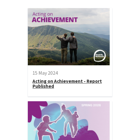
15 May 2024
Acting on Achievement - Report
Published