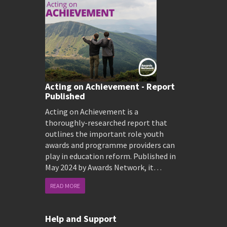
Acting on Achievement - Report
Published
Acting on Achievement is a
thoroughly-researched report that
outlines the important role youth
awards and programme providers can
play in education reform. Published in
May 2024 by Awards Network, it…
READ MORE
Help and Support