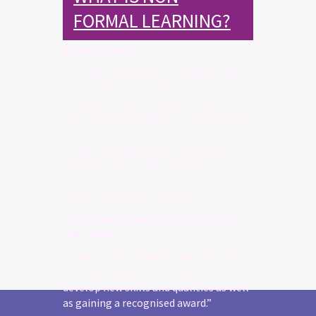
FORMAL LEARNING?
Awards Aware
Join the community of schools, youth
and community organisations and
employers that are registering to
become Awards Aware to demonstrate
the value that non-formal learning
brings to young people, those that
support them in learning and
achievement, parents and carers as
well as employers. Learn More.
What Awards Aware organisations
are saying:
“I / we support Awards Aware because it
gives young people an opportunity to
develop new skills and qualities as well
as gaining a recognised award.”