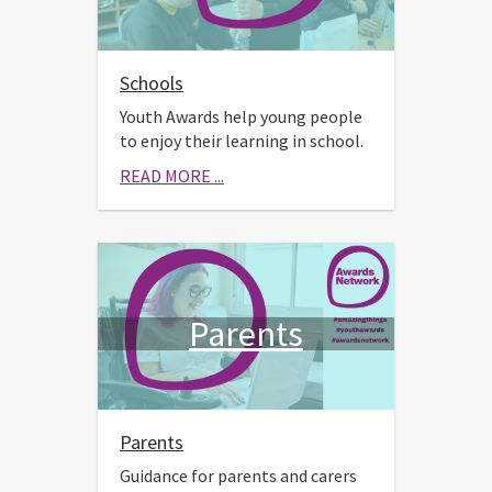
Schools
Youth Awards help young people
to enjoy their learning in school.
READ MORE ...
Parents
Parents
Guidance for parents and carers