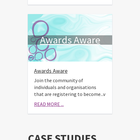
Awards Aware
Awards Aware
Join the community of
individuals and organisations
that are registering to become...v
READ MORE ...
CASE STUDIES