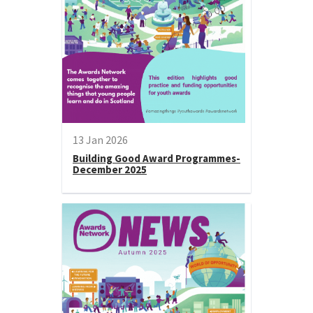
13 Jan 2026
Building Good Award Programmes-
December 2025