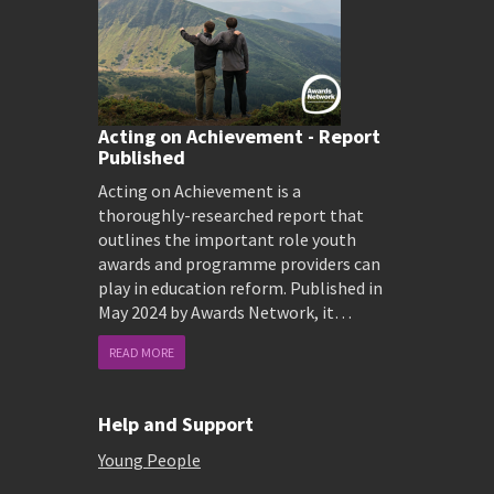
Acting on Achievement - Report
Published
Acting on Achievement is a
thoroughly-researched report that
outlines the important role youth
awards and programme providers can
play in education reform. Published in
May 2024 by Awards Network, it…
READ MORE
Help and Support
Young People