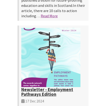
published a vision for future-proofing
education and skills in Scotland.In their
article, there are 10 calls to action
including…
Read More
Newsletter - Employment
Pathways Edition
17 Dec 2024