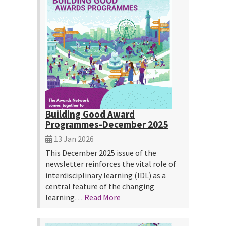
Building Good Award
Programmes-December 2025
13 Jan 2026
This December 2025 issue of the
newsletter reinforces the vital role of
interdisciplinary learning (IDL) as a
central feature of the changing
learning…
Read More