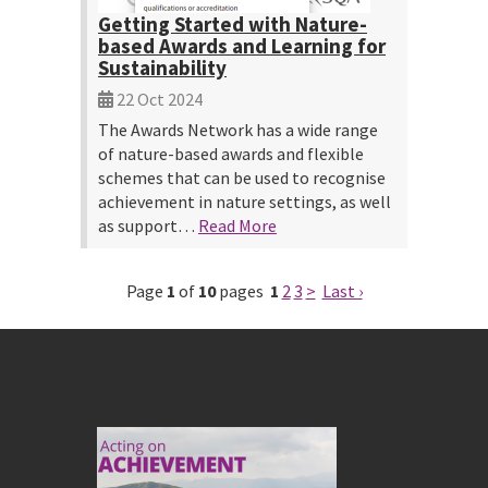
Getting Started with Nature-
based Awards and Learning for
Sustainability
22 Oct 2024
The Awards Network has a wide range
of nature-based awards and flexible
schemes that can be used to recognise
achievement in nature settings, as well
as support…
Read More
Page
1
of
10
pages
1
2
3
>
Last ›