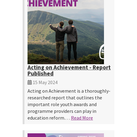
Acting on Achievement - Report
Published
15 May 2024
Acting on Achievement is a thoroughly-
researched report that outlines the
important role youth awards and
programme providers can play in
education reform.…
Read More