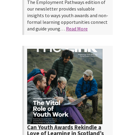
The Employment Pathways edition of
our newsletter provides valuable
insights to ways youth awards and non-
formal learning opportunities connect
and guide young…
Read More
Can Youth Awards Rekindle a
Love of Learning in Scotland’s