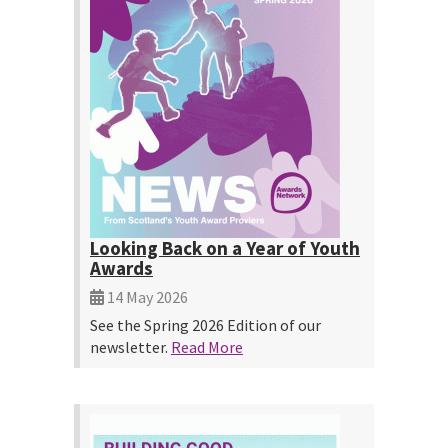
Looking Back on a Year of Youth
Awards
14 May 2026
See the Spring 2026 Edition of our
newsletter.
Read More