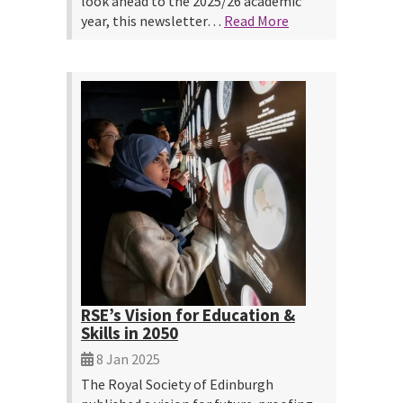
look ahead to the 2025/26 academic
year, this newsletter…
Read More
RSE’s Vision for Education &
Skills in 2050
8 Jan 2025
The Royal Society of Edinburgh