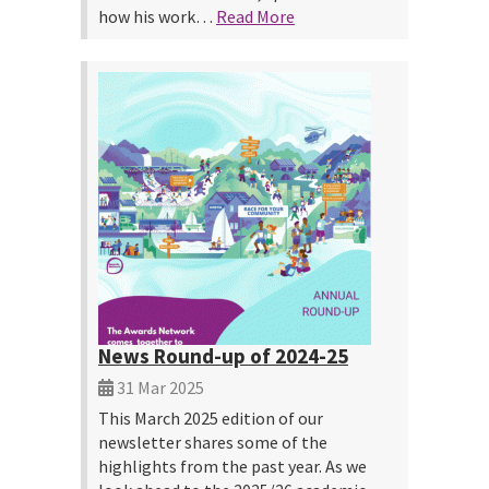
how his work…
Read More
News Round-up of 2024-25
31 Mar 2025
This March 2025 edition of our
newsletter shares some of the
highlights from the past year. As we