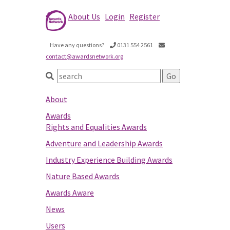
About Us
Login
Register
Have any questions?
0131 554 2561
contact@awardsnetwork.org
About
Awards
Rights and Equalities Awards
Adventure and Leadership Awards
Industry Experience Building Awards
Nature Based Awards
Awards Aware
News
Users