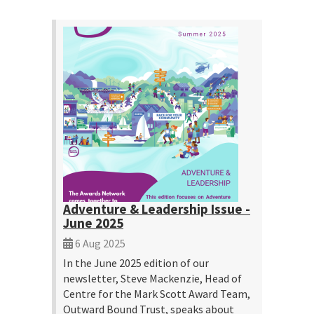
Adventure & Leadership Issue -
June 2025
6 Aug 2025
In the June 2025 edition of our
newsletter, Steve Mackenzie, Head of
Centre for the Mark Scott Award Team,
Outward Bound Trust, speaks about