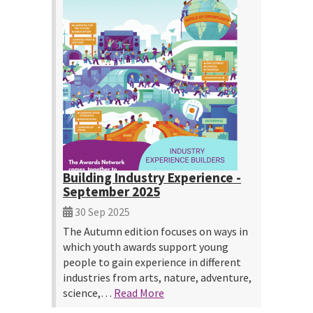
Building Industry Experience -
September 2025
30 Sep 2025
The Autumn edition focuses on ways in
which youth awards support young
people to gain experience in different
industries from arts, nature, adventure,
science,…
Read More