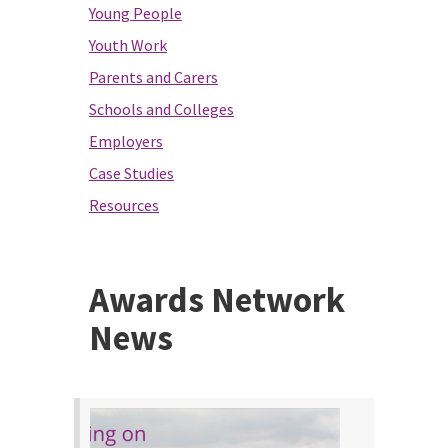
Young People
Youth Work
Parents and Carers
Schools and Colleges
Employers
Case Studies
Resources
Awards Network
News