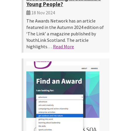
Young People?
18 Nov 2024
The Awards Network has an article
featured in the Autumn 2024 edition of
‘The Link’ a magazine published by
YouthLink Scotland. The article
highlights…
Read More