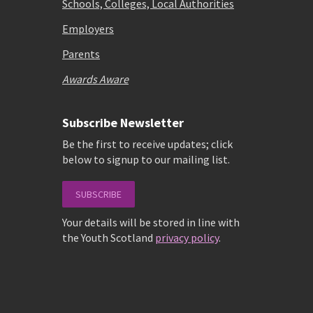
Schools, Colleges, Local Authorities
Employers
Parents
Awards Aware
Subscribe Newsletter
Be the first to receive updates; click
below to signup to our mailing list.
SUBSCRIBE
Your details will be stored in line with
the Youth Scotland
privacy policy
.