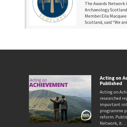
The Awards Network i
Archaeology Scotland 
Member.Eila Macqueen
Scotland, said “We a
Acting on A
Published
Acting on Ach
researched re
important rol
programme pro
reform. Publi
Network, it…