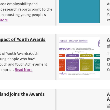
oost employability and
A
 research reports point to the
o
 in boosting young people’s
Y
 More
r
mpact of Youth Awards
A
t of Youth AwardsYouth
T
young people who have
g
outh and Youth Achievement
t
a short…
Read More
C
land joins the Awards
A
A