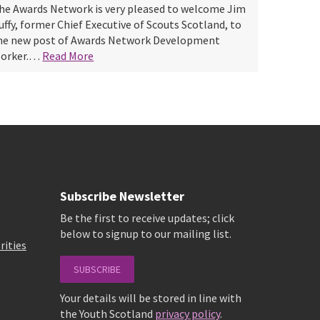
he Awards Network is very pleased to welcome Jim
uffy, former Chief Executive of Scouts Scotland, to
he new post of Awards Network Development
orker.…
Read More
Subscribe Newsletter
Be the first to receive updates; click
below to signup to our mailing list.
rities
SUBSCRIBE
Your details will be stored in line with
the Youth Scotland
privacy policy
.