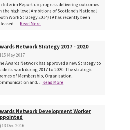
n Interim Report on progress delivering outcomes
n the high level Ambitions of Scotland’s National
outh Work Strategy 2014/19 has recently been
eleased.…
Read More
wards Network Strategy 2017 - 2020
15 May 2017
he Awards Network has approved a new Strategy to
uide its work during 2017 to 2020. The strategic
hemes of Membership, Organisation,
ommunication and…
Read More
wards Network Development Worker
ppointed
13 Dec 2016