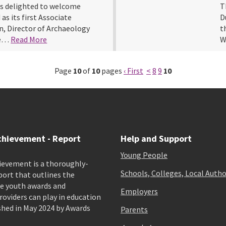
s delighted to welcome
T
as its first Associate
D
, Director of Archaeology
t
re…
Read More
W
Page
10
of
10
pages
‹ First
<
8
9
10
chievement - Report
Help and Support
Young People
ievement is a thoroughly-
Schools, Colleges, Local Autho
port that outlines the
e youth awards and
Employers
viders can play in education
shed in May 2024 by Awards
Parents