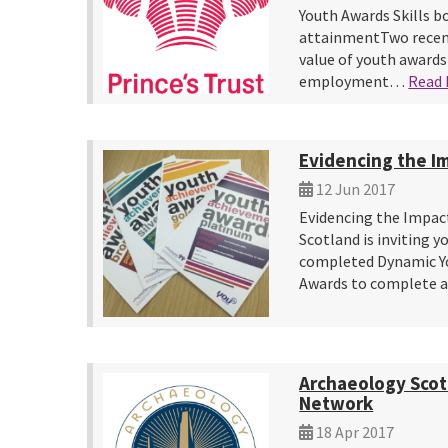
Youth Awards Skills b
attainmentTwo recent
value of youth awards
employment…
Read
Evidencing the I
12 Jun 2017
Evidencing the Impac
Scotland is inviting 
completed Dynamic Y
Awards to complete 
Archaeology Scot
Network
18 Apr 2017