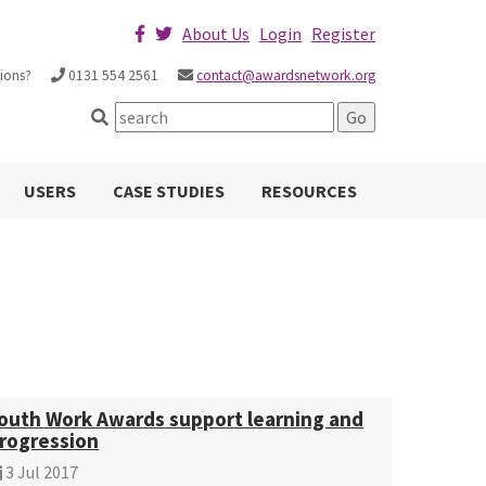
About Us
Login
Register
ions?
0131 554 2561
contact@awardsnetwork.org
USERS
CASE STUDIES
RESOURCES
outh Work Awards support learning and
rogression
3 Jul 2017