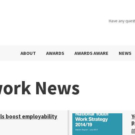
Have any quest
ABOUT
AWARDS
AWARDS AWARE
NEWS
work News
ls boost employability
Y
p