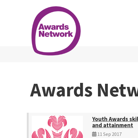
Awards Net
Youth Awards skil
and attainment
11 Sep 2017