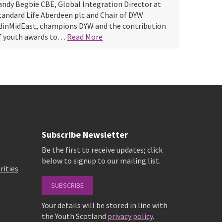
andy Begbie CBE, Global Integration Director at
tandard Life Aberdeen plc and Chair of DYW
dinMidEast, champions DYW and the contribution
f youth awards to…
Read More
Subscribe Newsletter
Be the first to receive updates; click
below to signup to our mailing list.
rities
SUBSCRIBE
Your details will be stored in line with
the Youth Scotland
privacy policy
.