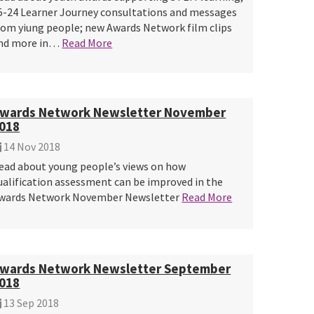
5-24 Learner Journey consultations and messages
rom yiung people; new Awards Network film clips
nd more in…
Read More
wards Network Newsletter November
018
14 Nov 2018
ead about young people’s views on how
ualification assessment can be improved in the
wards Network November Newsletter
Read More
wards Network Newsletter September
018
13 Sep 2018