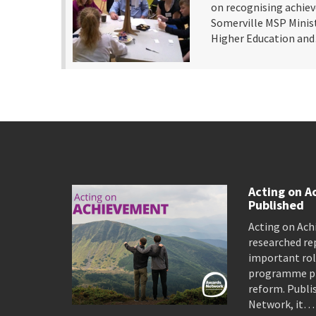
on recognising achie
Somerville MSP Minist
Higher Education a
Acting on A
Published
Acting on Ach
researched re
important rol
programme pro
reform. Publi
Network, it…