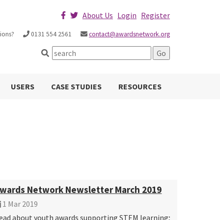
About Us
Login
Register
ions?
0131 554 2561
contact@awardsnetwork.org
USERS
CASE STUDIES
RESOURCES
wards Network Newsletter March 2019
1 Mar 2019
ead about youth awards supporting STEM learning;