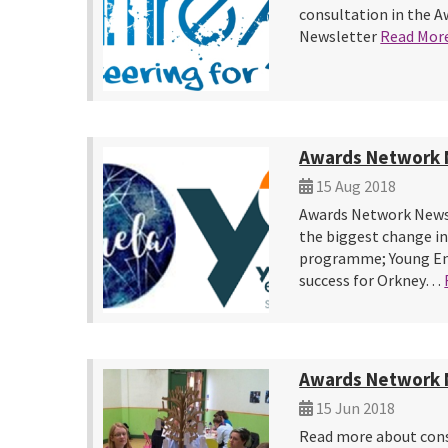
consultation in the 
Newsletter
Read Mor
Awards Network 
15 Aug 2018
Awards Network News
the biggest change in
programme; Young Ent
success for Orkney…
Awards Network 
15 Jun 2018
Read more about cons