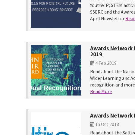
YouthVIP; STEM activi
SSERC and the Awards
April Newsletter
Rea
Awards Network 
2019
4 Feb 2019
Read about the Natio
Wider Learning and A
recognition and more
Read More
Awards Network 
15 Oct 2018
Read about the Saltir