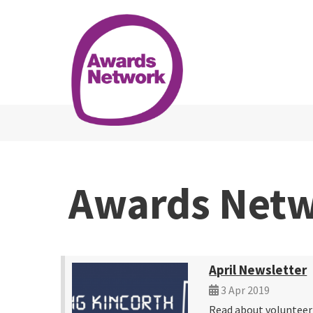
Awards Net
April Newsletter
3 Apr 2019
Read about voluntee