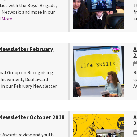
ties with the Boys’ Brigade,
1
 Network; and more in our
f
d More
a
Newsletter February
A
2
nal Group on Recognising
R
chievement; Dual award
q
 in our February Newsletter
A
Newsletter October 2018
A
2
e Awards review and youth