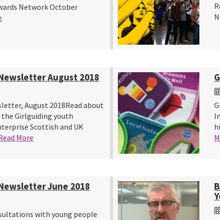
R
Awards Network October
N
e
Newsletter August 2018
G
letter, August 2018Read about
G
 the Girlguiding youth
I
erprise Scottish and UK
h
Read More
M
Newsletter June 2018
B
Y
ultations with young people