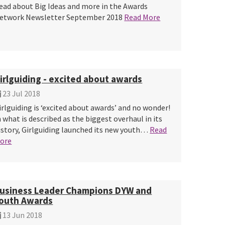
ead about Big Ideas and more in the Awards
etwork Newsletter September 2018
Read More
irlguiding - excited about awards
23 Jul 2018
irlguiding is ‘excited about awards’ and no wonder!
n what is described as the biggest overhaul in its
istory, Girlguiding launched its new youth…
Read
ore
usiness Leader Champions DYW and
outh Awards
13 Jun 2018