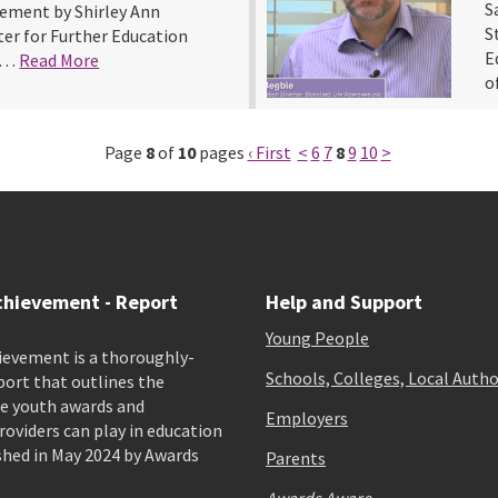
S
vement by Shirley Ann
S
er for Further Education
E
nd…
Read More
o
Page
8
of
10
pages
‹ First
<
6
7
8
9
10
>
chievement - Report
Help and Support
Young People
ievement is a thoroughly-
Schools, Colleges, Local Autho
port that outlines the
e youth awards and
Employers
viders can play in education
shed in May 2024 by Awards
Parents
Awards Aware