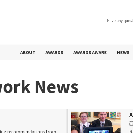
Have any quest
ABOUT
AWARDS
AWARDS AWARE
NEWS
work News
A
ring recommendations from
R