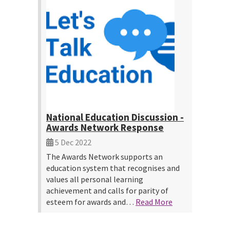
National Education Discussion -
Awards Network Response
5 Dec 2022
The Awards Network supports an
education system that recognises and
values all personal learning
achievement and calls for parity of
esteem for awards and…
Read More