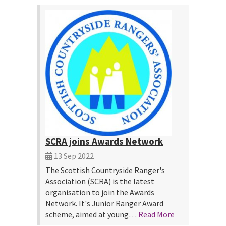
SCRA joins Awards Network
13 Sep 2022
The Scottish Countryside Ranger's
Association (SCRA) is the latest
organisation to join the Awards
Network. It's Junior Ranger Award
scheme, aimed at young…
Read More