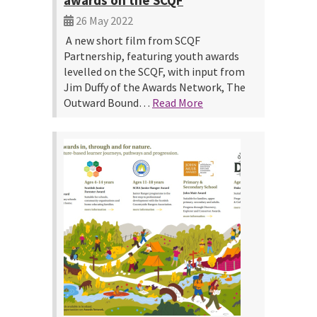
awards on the SCQF
26 May 2022
A new short film from SCQF
Partnership, featuring youth awards
levelled on the SCQF, with input from
Jim Duffy of the Awards Network, The
Outward Bound…
Read More