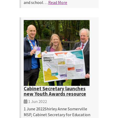
and school…
Read More
Cabinet Secretary launches
new Youth Awards resource
1 Jun 2022
1 June 2022Shirley Anne Somerville
MSP, Cabinet Secretary for Education