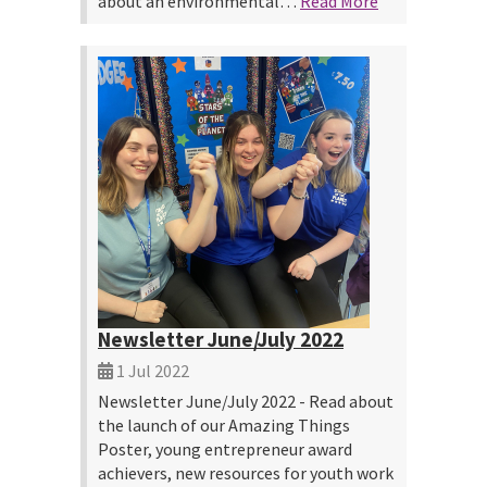
about an environmental…
Read More
Newsletter June/July 2022
1 Jul 2022
Newsletter June/July 2022 - Read about
the launch of our Amazing Things
Poster, young entrepreneur award
achievers, new resources for youth work