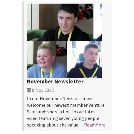
November Newsletter
8 Nov 2022
In our November Newsletter we
welcome our newest member Venture
Scotland; share a link to our latest
video featuring seven young people
speaking about the value…
Read More