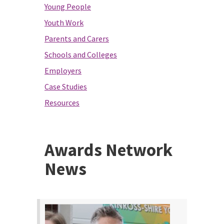
Young People
Youth Work
Parents and Carers
Schools and Colleges
Employers
Case Studies
Resources
Awards Network
News