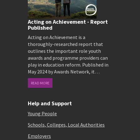
Acting on Achievement - Report
Published
Acting on Achievement is a
thoroughly-researched report that
outlines the important role youth
awards and programme providers can
play in education reform. Published in
May 2024 by Awards Network, it…
READ MORE
Help and Support
Young People
Schools, Colleges, Local Authorities
Employers