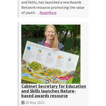
and Skills, has launched a new Awards
Network resource promoting the value
of youth…
Read More
Cabinet Secretary for Education
and Skills launches Nature-
based awards resource
26 May 2022