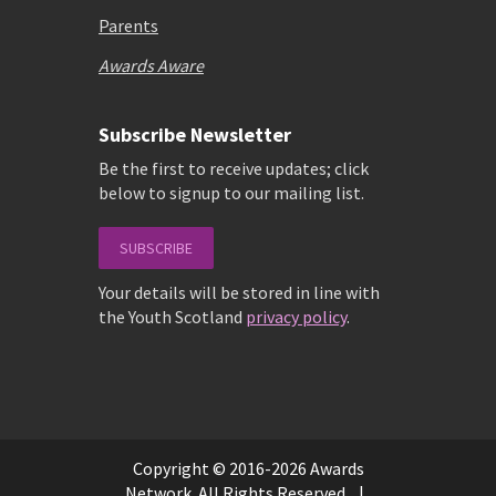
Parents
Awards Aware
Subscribe Newsletter
Be the first to receive updates; click
below to signup to our mailing list.
SUBSCRIBE
Your details will be stored in line with
the Youth Scotland
privacy policy
.
Copyright © 2016-2026 Awards
Network. All Rights Reserved. |