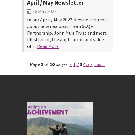
April / May Newsletter
26 May 2022
In our April / May 2022 Newsletter read
about new resources from SCQF
Partnership, John Muir Trust and more
illustrating the application and value
of…
Read More
Page
3
of
10
pages
<
1
2
3
4
5
>
Last ›