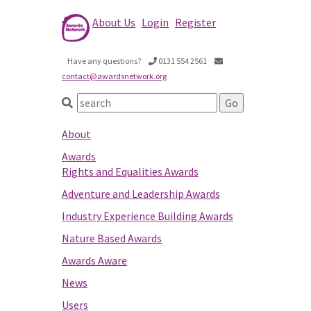
About Us
Login
Register
Have any questions?
0131 554 2561
contact@awardsnetwork.org
About
Awards
Rights and Equalities Awards
Adventure and Leadership Awards
Industry Experience Building Awards
Nature Based Awards
Awards Aware
News
Users