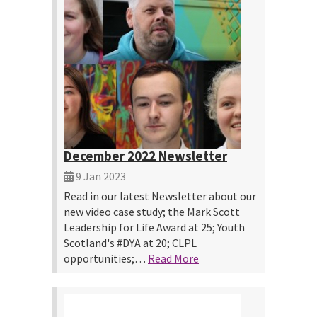
December 2022 Newsletter
9 Jan 2023
Read in our latest Newsletter about our
new video case study; the Mark Scott
Leadership for Life Award at 25; Youth
Scotland's #DYA at 20; CLPL
opportunities;…
Read More