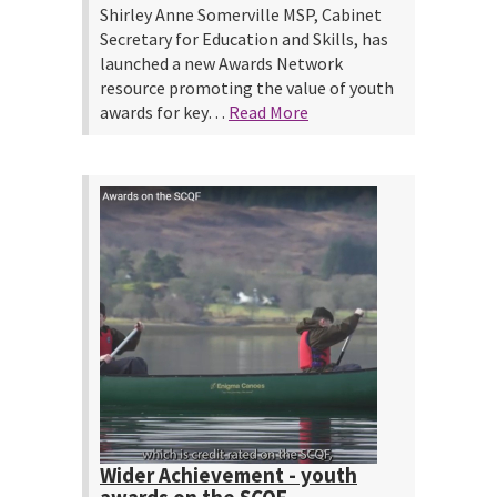
Shirley Anne Somerville MSP, Cabinet
Secretary for Education and Skills, has
launched a new Awards Network
resource promoting the value of youth
awards for key…
Read More
Wider Achievement - youth