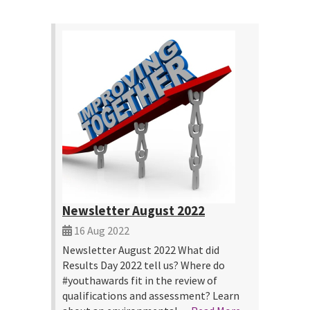
Newsletter August 2022
16 Aug 2022
Newsletter August 2022 What did
Results Day 2022 tell us? Where do
#youthawards fit in the review of
qualifications and assessment? Learn