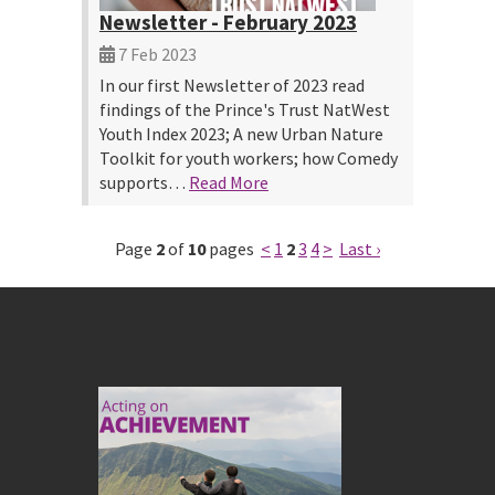
Newsletter - February 2023
7 Feb 2023
In our first Newsletter of 2023 read
findings of the Prince's Trust NatWest
Youth Index 2023; A new Urban Nature
Toolkit for youth workers; how Comedy
supports…
Read More
Page
2
of
10
pages
<
1
2
3
4
>
Last ›