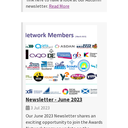
newsletter.
Read More
Newsletter - June 2023
3 Jul 2023
Our June 2023 Newsletter shares an
exciting opportunity to join the Awards