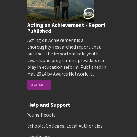
Acting on Achievement - Report
Published
Acting on Achievement is a
thoroughly-researched report that
outlines the important role youth
awards and programme providers can
play in education reform. Published in
May 2024 by Awards Network, it…
READ MORE
Help and Support
Young People
Schools, Colleges, Local Authorities
Employers