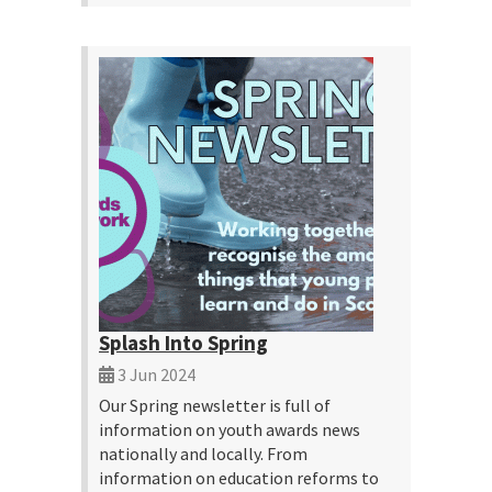
Splash Into Spring
3 Jun 2024
Our Spring newsletter is full of
information on youth awards news
nationally and locally. From
information on education reforms to