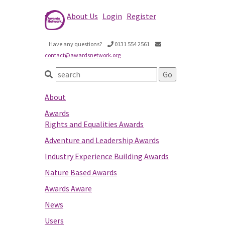
About Us
Login
Register
Have any questions?
0131 554 2561
contact@awardsnetwork.org
About
Awards
Rights and Equalities Awards
Adventure and Leadership Awards
Industry Experience Building Awards
Nature Based Awards
Awards Aware
News
Users