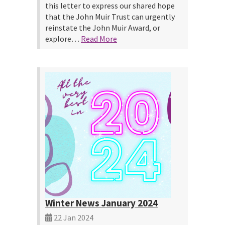
this letter to express our shared hope
that the John Muir Trust can urgently
reinstate the John Muir Award, or
explore…
Read More
Winter News January 2024
22 Jan 2024