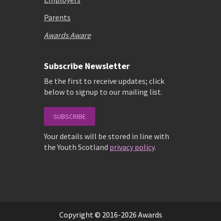
Parents
Awards Aware
Subscribe Newsletter
Be the first to receive updates; click
below to signup to our mailing list.
SUBSCRIBE
Your details will be stored in line with
the Youth Scotland
privacy policy
.
Copyright © 2016-2026 Awards