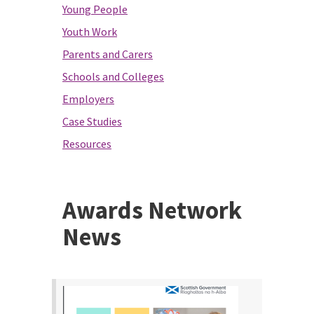
Young People
Youth Work
Parents and Carers
Schools and Colleges
Employers
Case Studies
Resources
Awards Network
News