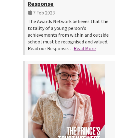
Response
7 Feb 2023
The Awards Network believes that the
totality of a young person's
achievements from within and outside
school must be recognised and valued.
Read our Response…
Read More