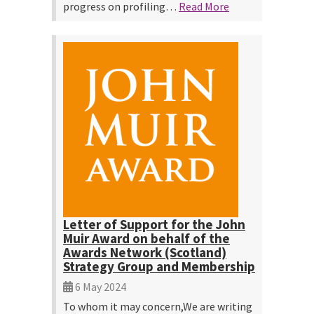
progress on profiling…
Read More
Letter of Support for the John
Muir Award on behalf of the
Awards Network (Scotland)
Strategy Group and Membership
6 May 2024
To whom it may concern,We are writing