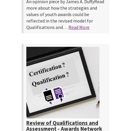
An opinion piece by James A. DuffyRead
more about how the strategies and
values of youth awards could be
reflected in the revised model for
Qualifications and…
Read More
Review of Qualifications and
Assessment - Awards Network