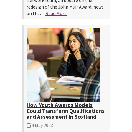
Network team; an update on the
redesign of the John Muir Award; news
on the…
Read More
How Youth Awards Models
Could Transform Qualifications
and Assessment in Scotland
4 May 2023