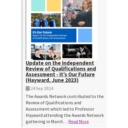
Update on the Independent
Review of Qualifications and
Assessment - It’s Our Future
(Hayward, June 2023)
24 Sep 2024
The Awards Network contributed to the
Review of Qualifications and
Assessment which led to Professor
Hayward attending the Awards Network
gathering in March…
Read More