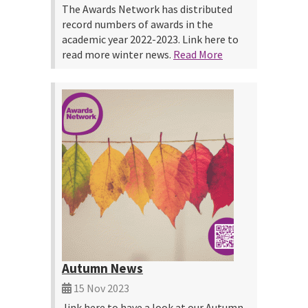
The Awards Network has distributed
record numbers of awards in the
academic year 2022-2023. Link here to
read more winter news.
Read More
Autumn News
15 Nov 2023
link here to have a look at our Autumn