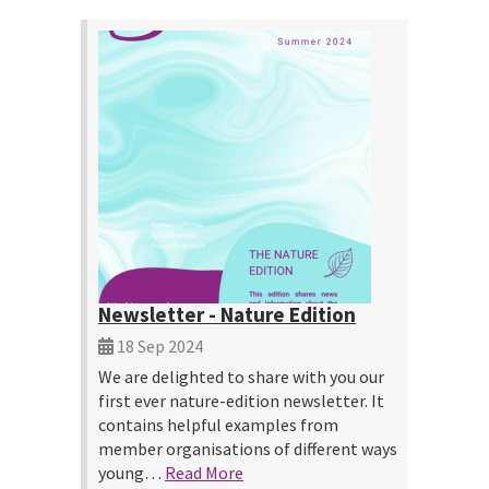
Newsletter - Nature Edition
18 Sep 2024
We are delighted to share with you our
first ever nature-edition newsletter. It
contains helpful examples from
member organisations of different ways
young…
Read More