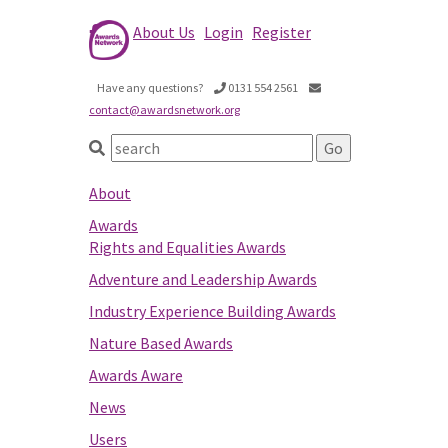
About Us
Login
Register
Have any questions?
0131 554 2561
contact@awardsnetwork.org
About
Awards
Rights and Equalities Awards
Adventure and Leadership Awards
Industry Experience Building Awards
Nature Based Awards
Awards Aware
News
Users