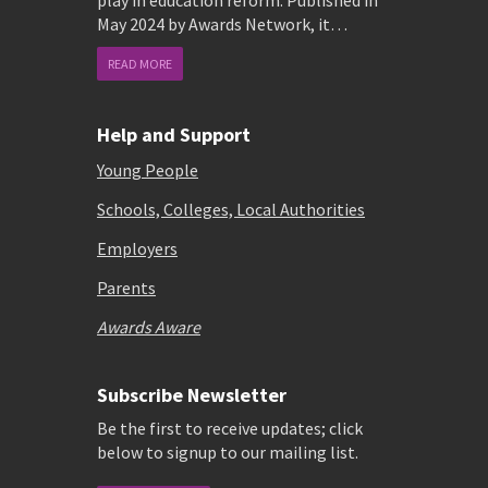
play in education reform. Published in
May 2024 by Awards Network, it…
READ MORE
Help and Support
Young People
Schools, Colleges, Local Authorities
Employers
Parents
Awards Aware
Subscribe Newsletter
Be the first to receive updates; click
below to signup to our mailing list.