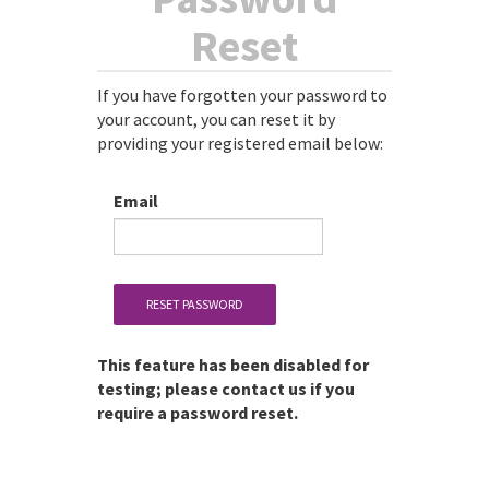
Reset
If you have forgotten your password to
your account, you can reset it by
providing your registered email below:
Email
RESET PASSWORD
This feature has been disabled for
testing; please contact us if you
require a password reset.