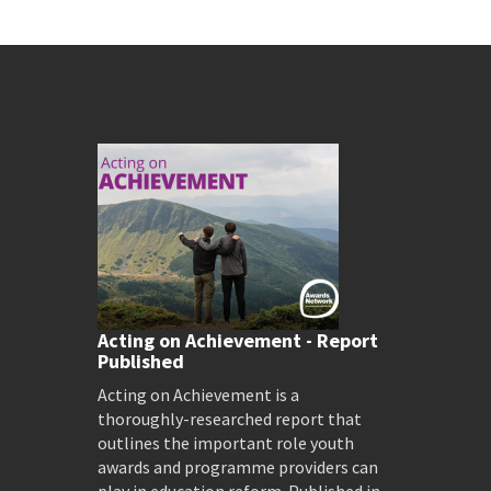
Acting on Achievement - Report
Published
Acting on Achievement is a
thoroughly-researched report that
outlines the important role youth
awards and programme providers can