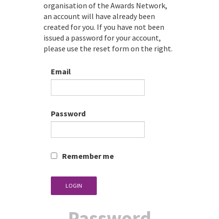
organisation of the Awards Network,
an account will have already been
created for you. If you have not been
issued a password for your account,
please use the reset form on the right.
Email
Password
Remember me
LOGIN
Password