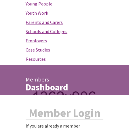
Young People
Youth Work
Parents and Carers
Schools and Colleges
Employers
Case Studies
Resources
Members
Dashboard
Member Login
If you are already a member