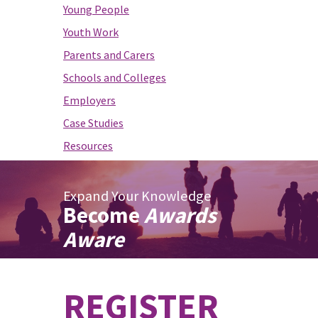
Young People
Youth Work
Parents and Carers
Schools and Colleges
Employers
Case Studies
Resources
Expand Your Knowledge
Become
Awards
Aware
REGISTER