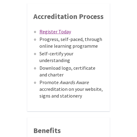
Accreditation Process
Register Today
Progress, self-paced, through
online learning programme
Self-certify your
understanding
Download logo, certificate
and charter
Promote
Awards Aware
accreditation on your website,
signs and stationery
Benefits