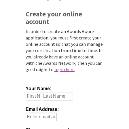
Create your online
account
In order to create an Awards Aware
application, you must first create your
online account so that you can manage
your certification from time to time. If
you already have an online account
with the Awards Network, then you can
go straight to
login here
.
Your Name:
Email Address: