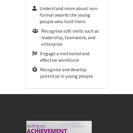
Understand more about non-
formal awards the young
people who hold them
Recognise soft-skills such as
leadership, teamwork, and
enterprise
Engage a motivated and
effective workforce
Recognise and develop
potential in young people