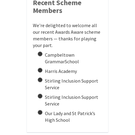
Recent Scheme
Members
We're delighted to welcome all
our recent Awards Aware scheme
members — thanks for playing
your part.
Campbeltown
GrammarSchool
Harris Academy
Stirling Inclusion Support
Service
Stirling Inclusion Support
Service
Our Lady and St Patrick’s
High School