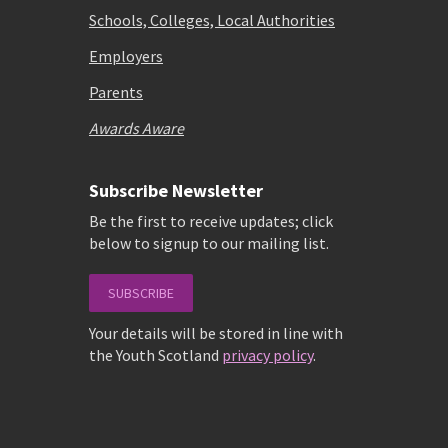
Schools, Colleges, Local Authorities
Employers
Parents
Awards Aware
Subscribe Newsletter
Be the first to receive updates; click
below to signup to our mailing list.
SUBSCRIBE
Your details will be stored in line with
the Youth Scotland
privacy policy
.