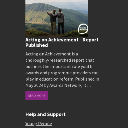
Acting on Achievement - Report
Published
Acting on Achievement is a
thoroughly-researched report that
outlines the important role youth
awards and programme providers can
play in education reform. Published in
May 2024 by Awards Network, it…
READ MORE
Help and Support
Young People