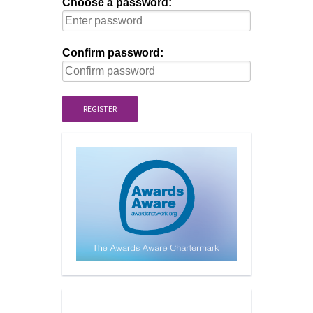
Choose a password:
Confirm password:
REGISTER