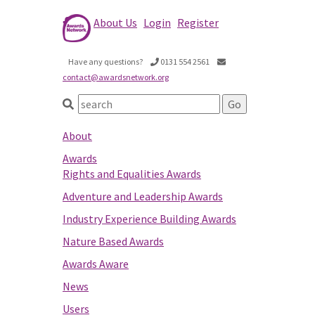
About Us
Login
Register
Have any questions?
0131 554 2561
contact@awardsnetwork.org
About
Awards
Rights and Equalities Awards
Adventure and Leadership Awards
Industry Experience Building Awards
Nature Based Awards
Awards Aware
News
Users